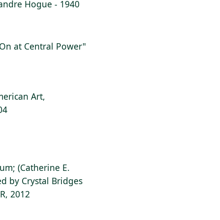
lexandre Hogue - 1940
g On at Central Power"
erican Art,
04
ium; (Catherine E.
d by Crystal Bridges
AR, 2012