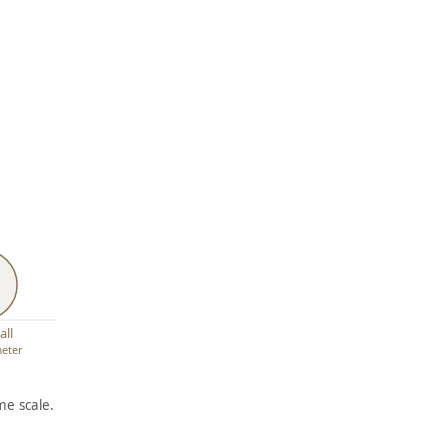
all
meter
e scale.