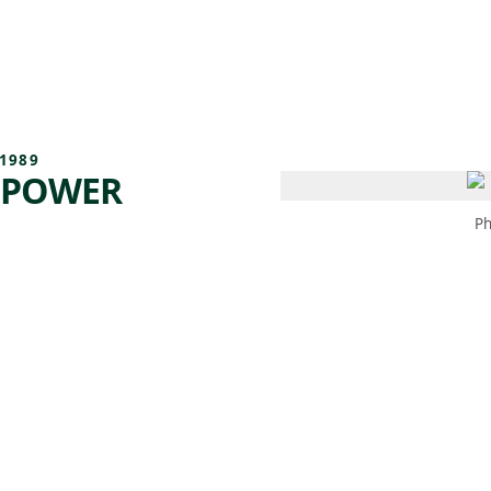
 AM – 8 PM
CALENDAR
SHOP
DONATE
(OPENS IN NEW TAB)
(OPENS IN N
1989
 POWER
Ph