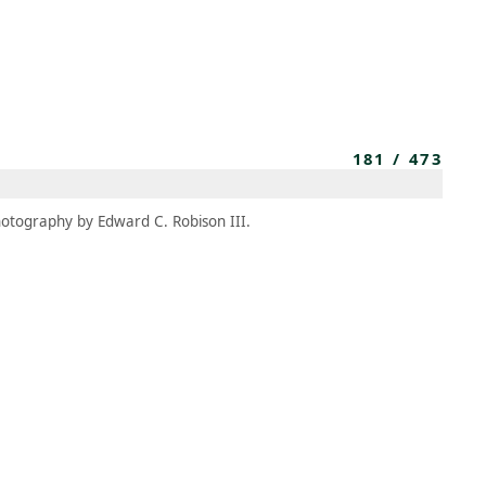
MEMBERS
MOMENTARY
EN
EW TAB)
(OPENS IN NEW TAB)
181
/
473
otography by Edward C. Robison III.