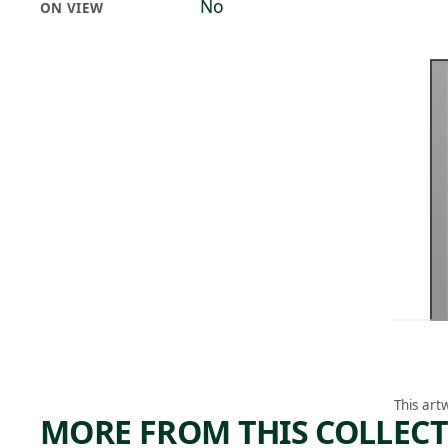
No
ON VIEW
This art
MORE FROM THIS COLLEC