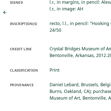
l.r., in margins, in pencil: A
SIGNED
l.r., in image: AH
recto, l.l., in pencil: "Hookin
INSCRIPTION(S)
24/50
Crystal Bridges Museum of Am
CREDIT LINE
Bentonville, Arkansas, 2012.2
Print
CLASSIFICATION
Daniel Lebard, Brussels, Belg
PROVENANCE
Burns, Oakland, CA); purchase
Museum of Art, Bentonville, 