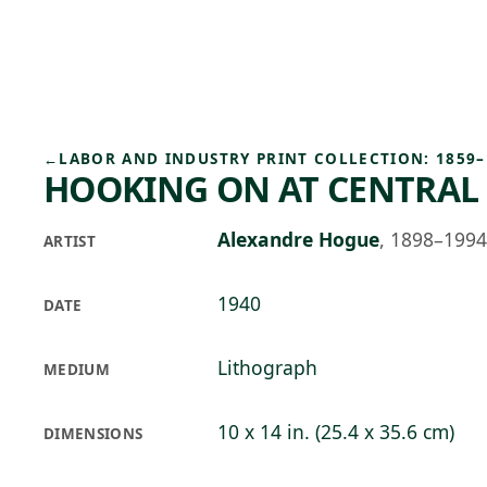
Skip to main content
96°F
OPEN TODAY 10
←
LABOR AND INDUSTRY PRINT COLLECTION: 1859–
HOOKING ON AT CENTRAL
Alexandre Hogue
,
1898–1994
ARTIST
1940
DATE
Lithograph
MEDIUM
10 x 14 in. (25.4 x 35.6 cm)
DIMENSIONS