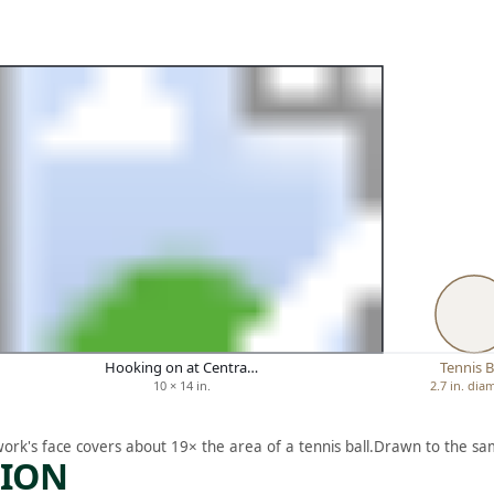
Hooking on at Centra…
Tennis B
10 × 14 in.
2.7 in. dia
work's face covers about 19× the area of a tennis ball.
Drawn to the sam
TION