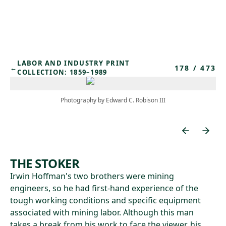
Skip to main content
LABOR AND INDUSTRY PRINT
178
/
473
←
COLLECTION: 1859–1989
Photography by Edward C. Robison III
THE STOKER
Irwin Hoffman's two brothers were mining
engineers, so he had first-hand experience of the
tough working conditions and specific equipment
associated with mining labor. Although this man
takes a break from his work to face the viewer, his