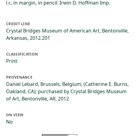
l.r., in margin, in pencil: Irwin D. Hoffman Imp.
CREDIT LINE
Crystal Bridges Museum of American Art, Bentonville,
Arkansas, 2012.201
CLASSIFICATION
Print
PROVENANCE
Daniel Lebard, Brussels, Belgium; (Catherine E. Burns,
Oakland, CA); purchased by Crystal Bridges Museum
of Art, Bentonville, AR, 2012
ON VIEW
No