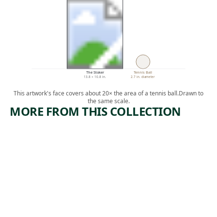
The Stoker
Tennis Ball
13.8 × 10.8 in.
2.7 in. diameter
This artwork's face covers about 20× the area of a tennis ball.
Drawn to
the same scale.
MORE FROM THIS COLLECTION
ARTWORK
ARTWORK
POWER
MERCHA
STATION
NTS OF
DEATH
Print
Jolán Gross-
Print
,
Bettelheim
,
Mabel Dwight
1950
1935