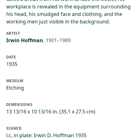
workplace is revealed in the equipment surrounding
his head, his smudged face and clothing, and the
working men just visible in the background.
ARTIST
Irwin Hoffman
,
1901–1989
DATE
1935
MEDIUM
Etching
DIMENSIONS
13 13/16 x 10 13/16 in. (35.1 x 27.5 cm)
SIGNED
l.r., in plate: Irwin D. Hoffman 1935