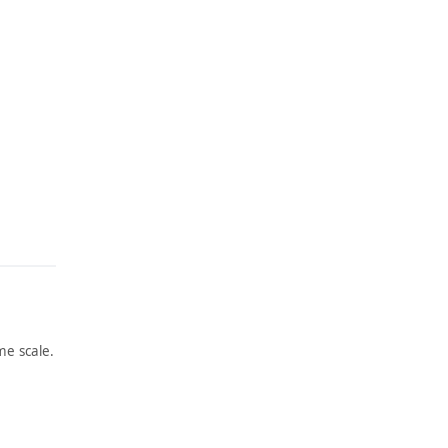
e scale.
ARTWORK
ARTWORK