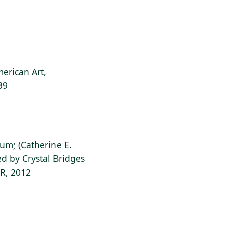
erican Art,
39
ium; (Catherine E.
d by Crystal Bridges
AR, 2012