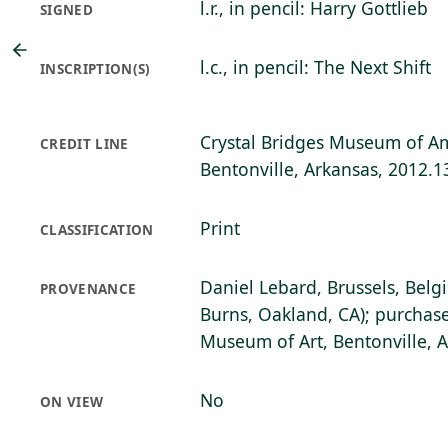
l.r., in pencil: Harry Gottlieb
SIGNED
l.c., in pencil: The Next Shift
INSCRIPTION(S)
Crystal Bridges Museum of Am
CREDIT LINE
Bentonville, Arkansas, 2012.1
Print
CLASSIFICATION
Daniel Lebard, Brussels, Belg
PROVENANCE
Burns, Oakland, CA); purchase
Museum of Art, Bentonville, 
No
ON VIEW