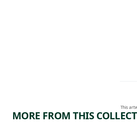
This art
MORE FROM THIS COLLEC
ARTWORK
ARTWORK