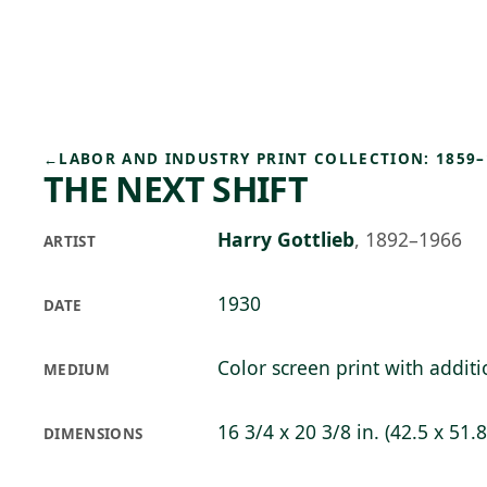
Skip to main content
75°F
OPEN TODAY 10
←
LABOR AND INDUSTRY PRINT COLLECTION: 1859–
THE NEXT SHIFT
Harry Gottlieb
,
1892–1966
ARTIST
1930
DATE
Color screen print with addit
MEDIUM
16 3/4 x 20 3/8 in. (42.5 x 51.
DIMENSIONS