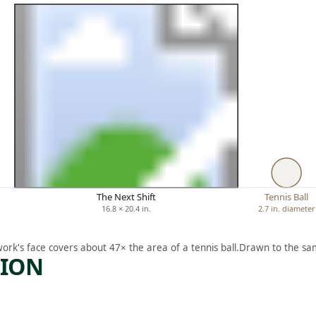
The Next Shift
Tennis Ball
16.8 × 20.4 in.
2.7 in. diameter
work's face covers about 47× the area of a tennis ball.
Drawn to the sam
TION
ARTWORK