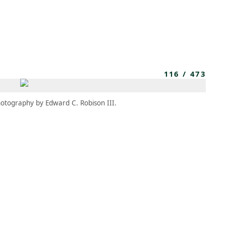
MEMBERS
MOMENTARY
EN
EW TAB)
(OPENS IN NEW TAB)
116
/
473
otography by Edward C. Robison III.