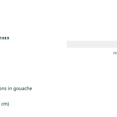
 AM – 8 PM
CALENDAR
SHOP
DONATE
(OPENS IN NEW TAB)
(OPENS IN N
1989
Ph
ions in gouache
8 cm)