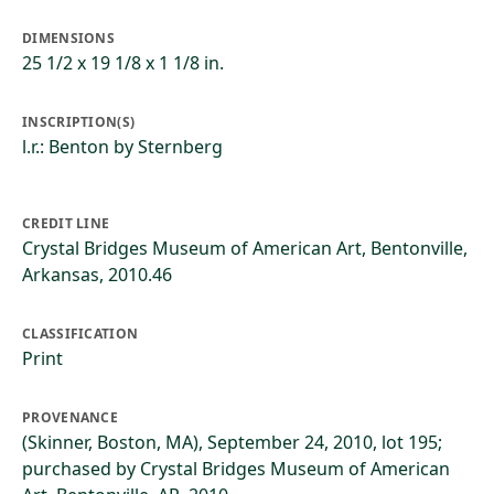
DIMENSIONS
25 1/2 x 19 1/8 x 1 1/8 in.
INSCRIPTION(S)
l.r.: Benton by Sternberg
CREDIT LINE
Crystal Bridges Museum of American Art, Bentonville,
Arkansas, 2010.46
CLASSIFICATION
Print
PROVENANCE
(Skinner, Boston, MA), September 24, 2010, lot 195;
purchased by Crystal Bridges Museum of American