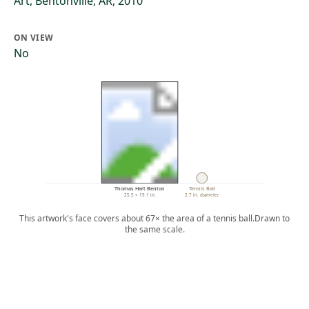
Art, Bentonville, AR, 2010
ON VIEW
No
Thomas Hart Benton
Tennis Ball
25.5 × 19.1 in.
2.7 in. diameter
This artwork's face covers about 67× the area of a tennis ball.
Drawn to
the same scale.