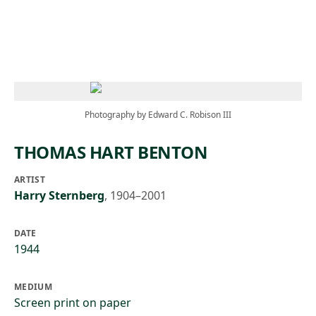
Skip to main content
Photography by Edward C. Robison III
THOMAS HART BENTON
ARTIST
Harry Sternberg
,
1904–2001
DATE
1944
MEDIUM
Screen print on paper