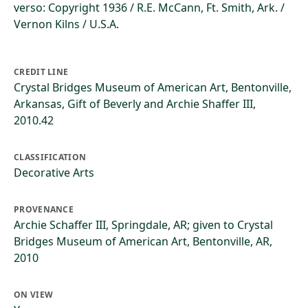
verso: Copyright 1936 / R.E. McCann, Ft. Smith, Ark. /
Vernon Kilns / U.S.A.
CREDIT LINE
Crystal Bridges Museum of American Art, Bentonville,
Arkansas, Gift of Beverly and Archie Shaffer III,
2010.42
CLASSIFICATION
Decorative Arts
PROVENANCE
Archie Schaffer III, Springdale, AR; given to Crystal
Bridges Museum of American Art, Bentonville, AR,
2010
ON VIEW