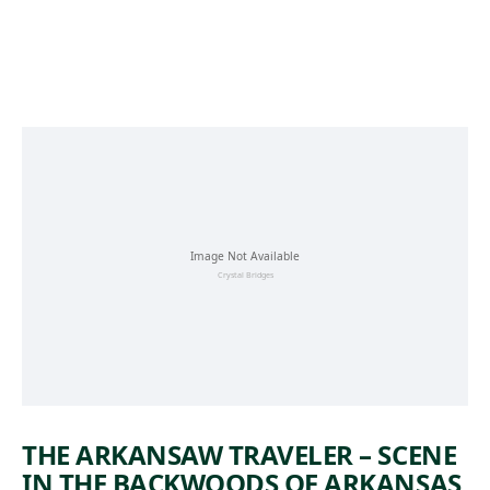
Skip to main content
THE ARKANSAW TRAVELER – SCENE
IN THE BACKWOODS OF ARKANSAS