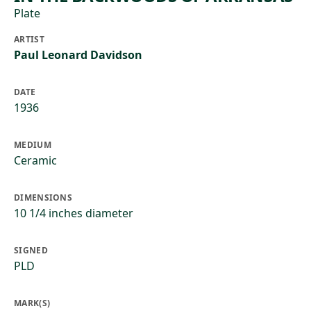
Plate
ARTIST
Paul Leonard Davidson
DATE
1936
MEDIUM
Ceramic
DIMENSIONS
10 1/4 inches diameter
SIGNED
PLD
MARK(S)