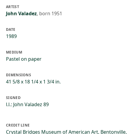
ARTIST
John Valadez
,
born 1951
DATE
1989
MEDIUM
Pastel on paper
DIMENSIONS
41 5/8 x 18 1/4 x 1 3/4 in.
SIGNED
l.l.: John Valadez 89
CREDIT LINE
Crystal Bridges Museum of American Art, Bentonville,