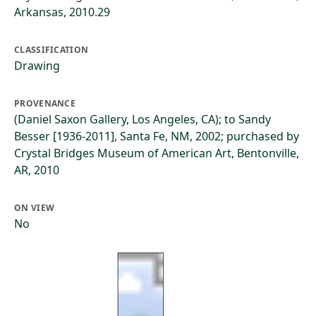
Arkansas, 2010.29
CLASSIFICATION
Drawing
PROVENANCE
(Daniel Saxon Gallery, Los Angeles, CA); to Sandy
Besser [1936-2011], Santa Fe, NM, 2002; purchased by
Crystal Bridges Museum of American Art, Bentonville,
AR, 2010
ON VIEW
No