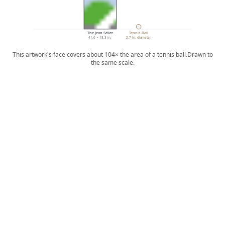
The Jean Seller
Tennis Ball
41.6 × 18.3 in.
2.7 in. diameter
This artwork's face covers about 104× the area of a tennis ball.
Drawn to
the same scale.