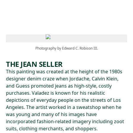
Skip to main content
Photography by Edward C. Robison III.
THE JEAN SELLER
This painting was created at the height of the 1980s
designer denim craze when Jordache, Calvin Klein,
and Guess promoted jeans as high-style, costly
purchases. Valadez is known for his realistic
depictions of everyday people on the streets of Los
Angeles. The artist worked in a sweatshop when he
was young and many of his images have
incorporated fashion-related imagery including zoot
suits, clothing merchants, and shoppers.