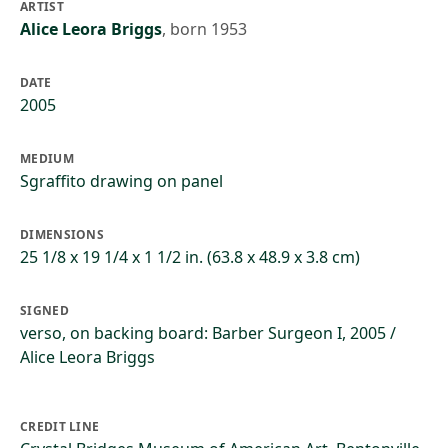
ARTIST
Alice Leora Briggs
,
born 1953
DATE
2005
MEDIUM
Sgraffito drawing on panel
DIMENSIONS
25 1/8 x 19 1/4 x 1 1/2 in. (63.8 x 48.9 x 3.8 cm)
SIGNED
verso, on backing board: Barber Surgeon I, 2005 /
Alice Leora Briggs
CREDIT LINE