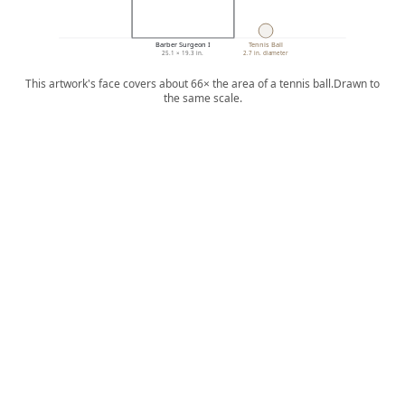
Barber Surgeon I
Tennis Ball
25.1 × 19.3 in.
2.7 in. diameter
This artwork's face covers about 66× the area of a tennis ball.
Drawn to
the same scale.