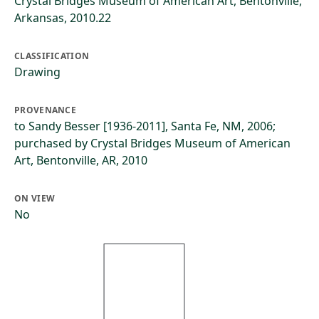
Crystal Bridges Museum of American Art, Bentonville,
Arkansas, 2010.22
CLASSIFICATION
Drawing
PROVENANCE
to Sandy Besser [1936-2011], Santa Fe, NM, 2006;
purchased by Crystal Bridges Museum of American
Art, Bentonville, AR, 2010
ON VIEW
No