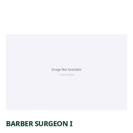
Skip to main content
BARBER SURGEON I