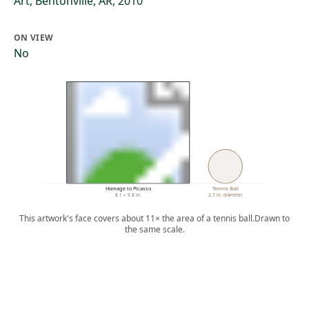
Art, Bentonville, AR, 2010
ON VIEW
No
Homage to Picasso
Tennis Ball
8.1 × 9.8 in.
2.7 in. diameter
This artwork's face covers about 11× the area of a tennis ball.
Drawn to
the same scale.