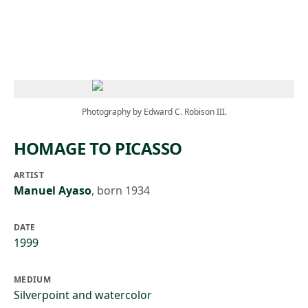
Skip to main content
Photography by Edward C. Robison III.
HOMAGE TO PICASSO
ARTIST
Manuel Ayaso
,
born 1934
DATE
1999
MEDIUM
Silverpoint and watercolor