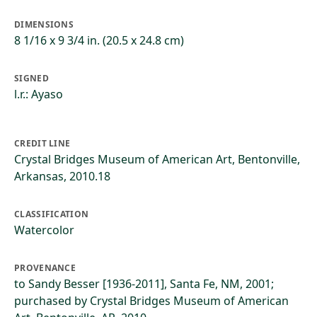
DIMENSIONS
8 1/16 x 9 3/4 in. (20.5 x 24.8 cm)
SIGNED
l.r.: Ayaso
CREDIT LINE
Crystal Bridges Museum of American Art, Bentonville,
Arkansas, 2010.18
CLASSIFICATION
Watercolor
PROVENANCE
to Sandy Besser [1936-2011], Santa Fe, NM, 2001;
purchased by Crystal Bridges Museum of American