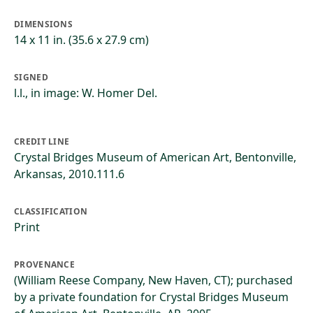
DIMENSIONS
14 x 11 in. (35.6 x 27.9 cm)
SIGNED
l.l., in image: W. Homer Del.
CREDIT LINE
Crystal Bridges Museum of American Art, Bentonville,
Arkansas, 2010.111.6
CLASSIFICATION
Print
PROVENANCE
(William Reese Company, New Haven, CT); purchased
by a private foundation for Crystal Bridges Museum