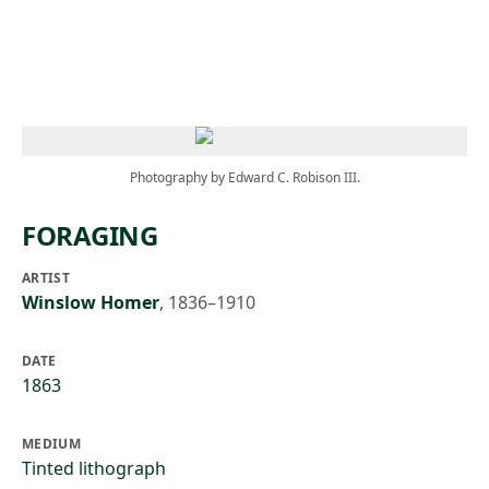
Skip to main content
Photography by Edward C. Robison III.
FORAGING
ARTIST
Winslow Homer
,
1836–1910
DATE
1863
MEDIUM
Tinted lithograph