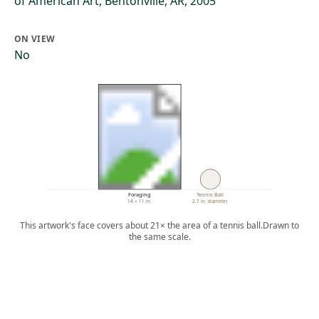
of American Art, Bentonville, AR, 2005
ON VIEW
No
Foraging
Tennis Ball
14 × 11 in.
2.7 in. diameter
This artwork's face covers about 21× the area of a tennis ball.
Drawn to
the same scale.