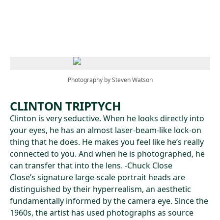
Skip to main content
Photography by Steven Watson
CLINTON TRIPTYCH
Clinton is very seductive. When he looks directly into
your eyes, he has an almost laser-beam-like lock-on
thing that he does. He makes you feel like he’s really
connected to you. And when he is photographed, he
can transfer that into the lens. -Chuck Close
Close’s signature large-scale portrait heads are
distinguished by their hyperrealism, an aesthetic
fundamentally informed by the camera eye. Since the
1960s, the artist has used photographs as source