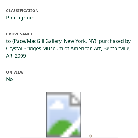
CLASSIFICATION
Photograph
PROVENANCE
to (Pace/MacGill Gallery, New York, NY); purchased by
Crystal Bridges Museum of American Art, Bentonville,
AR, 2009
ON VIEW
No