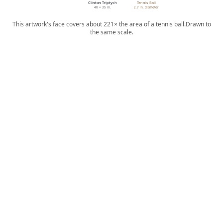
Clinton Triptych
Tennis Ball
46 × 35 in.
2.7 in. diameter
This artwork's face covers about 221× the area of a tennis ball.
Drawn to
the same scale.