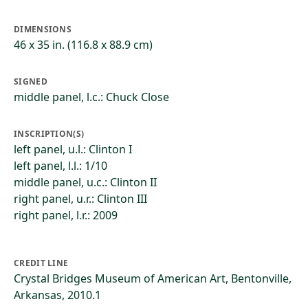
DIMENSIONS
46 x 35 in. (116.8 x 88.9 cm)
SIGNED
middle panel, l.c.: Chuck Close
INSCRIPTION(S)
left panel, u.l.: Clinton I
left panel, l.l.: 1/10
middle panel, u.c.: Clinton II
right panel, u.r.: Clinton III
right panel, l.r.: 2009
CREDIT LINE
Crystal Bridges Museum of American Art, Bentonville,
Arkansas, 2010.1