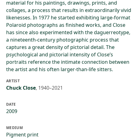
material for his paintings, drawings, prints, and
collages, a process that results in extraordinarily vivid
likenesses. In 1977 he started exhibiting large-format
Polaroid photographs as finished works, and Close
has since also experimented with the daguerreotype,
a nineteenth-century photographic process that
captures a great density of pictorial detail. The
psychological and pictorial intensity of Close’s
portraits reference the intimate connection between
the artist and his often larger-than-life sitters.
ARTIST
Chuck Close
,
1940–2021
DATE
2009
MEDIUM
Pigment print