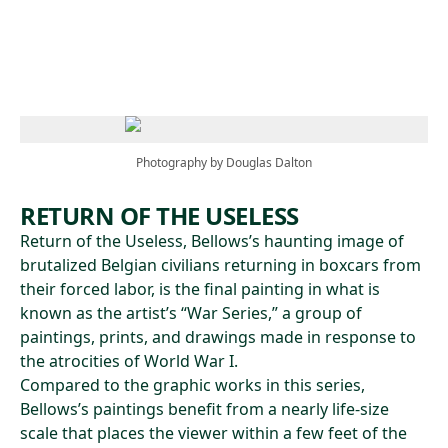
Skip to main content
Photography by Douglas Dalton
RETURN OF THE USELESS
Return of the Useless, Bellows’s haunting image of
brutalized Belgian civilians returning in boxcars from
their forced labor, is the final painting in what is
known as the artist’s “War Series,” a group of
paintings, prints, and drawings made in response to
the atrocities of World War I.
Compared to the graphic works in this series,
Bellows’s paintings benefit from a nearly life-size
scale that places the viewer within a few feet of the