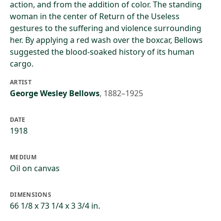
action, and from the addition of color. The standing
woman in the center of Return of the Useless
gestures to the suffering and violence surrounding
her. By applying a red wash over the boxcar, Bellows
suggested the blood-soaked history of its human
cargo.
ARTIST
George Wesley Bellows
,
1882–1925
DATE
1918
MEDIUM
Oil on canvas
DIMENSIONS
66 1/8 x 73 1/4 x 3 3/4 in.