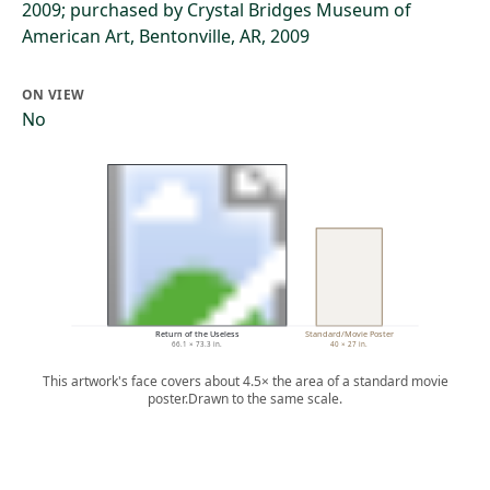
2009; purchased by Crystal Bridges Museum of
American Art, Bentonville, AR, 2009
ON VIEW
No
Return of the Useless
Standard/Movie Poster
66.1 × 73.3 in.
40 × 27 in.
This artwork's face covers about 4.5× the area of a standard movie
poster.
Drawn to the same scale.