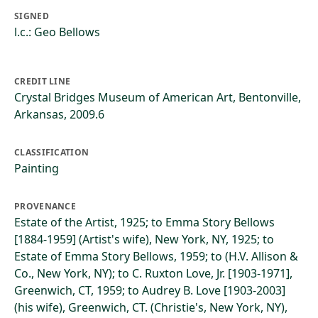
SIGNED
l.c.: Geo Bellows
CREDIT LINE
Crystal Bridges Museum of American Art, Bentonville,
Arkansas, 2009.6
CLASSIFICATION
Painting
PROVENANCE
Estate of the Artist, 1925; to Emma Story Bellows
[1884-1959] (Artist's wife), New York, NY, 1925; to
Estate of Emma Story Bellows, 1959; to (H.V. Allison &
Co., New York, NY); to C. Ruxton Love, Jr. [1903-1971],
Greenwich, CT, 1959; to Audrey B. Love [1903-2003]
(his wife), Greenwich, CT. (Christie's, New York, NY),