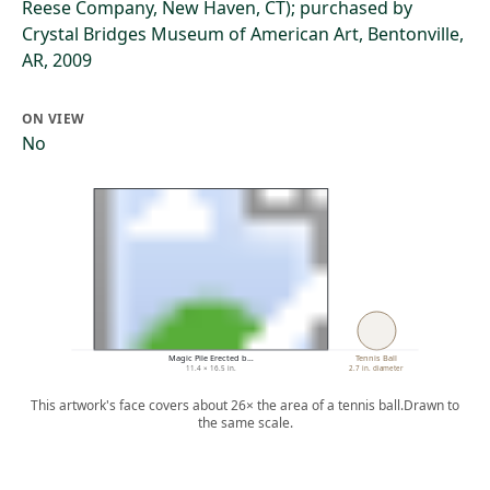
Reese Company, New Haven, CT); purchased by
Crystal Bridges Museum of American Art, Bentonville,
AR, 2009
ON VIEW
No
Magic Pile Erected b…
Tennis Ball
11.4 × 16.5 in.
2.7 in. diameter
This artwork's face covers about 26× the area of a tennis ball.
Drawn to
the same scale.