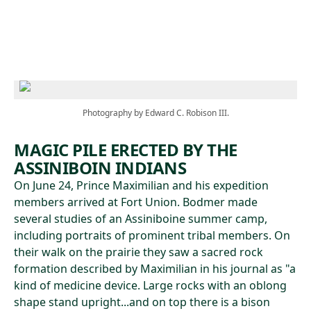
Skip to main content
Photography by Edward C. Robison III.
MAGIC PILE ERECTED BY THE
ASSINIBOIN INDIANS
On June 24, Prince Maximilian and his expedition
members arrived at Fort Union. Bodmer made
several studies of an Assiniboine summer camp,
including portraits of prominent tribal members. On
their walk on the prairie they saw a sacred rock
formation described by Maximilian in his journal as "a
kind of medicine device. Large rocks with an oblong
shape stand upright...and on top there is a bison