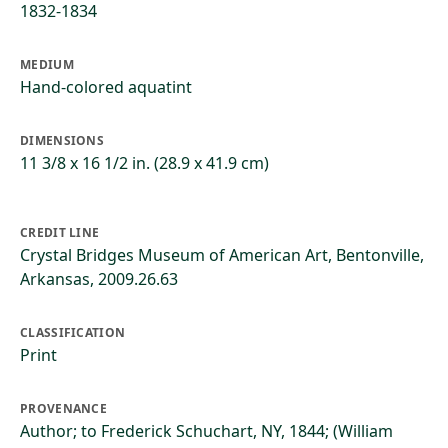
1832-1834
MEDIUM
Hand-colored aquatint
DIMENSIONS
11 3/8 x 16 1/2 in. (28.9 x 41.9 cm)
CREDIT LINE
Crystal Bridges Museum of American Art, Bentonville,
Arkansas, 2009.26.63
CLASSIFICATION
Print
PROVENANCE
Author; to Frederick Schuchart, NY, 1844; (William