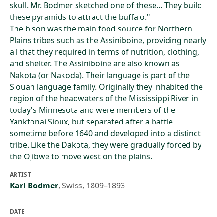
skull. Mr. Bodmer sketched one of these... They build
these pyramids to attract the buffalo."
The bison was the main food source for Northern
Plains tribes such as the Assiniboine, providing nearly
all that they required in terms of nutrition, clothing,
and shelter. The Assiniboine are also known as
Nakota (or Nakoda). Their language is part of the
Siouan language family. Originally they inhabited the
region of the headwaters of the Mississippi River in
today's Minnesota and were members of the
Yanktonai Sioux, but separated after a battle
sometime before 1640 and developed into a distinct
tribe. Like the Dakota, they were gradually forced by
the Ojibwe to move west on the plains.
ARTIST
Karl Bodmer
,
Swiss, 1809–1893
DATE