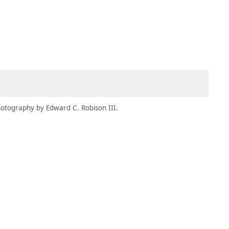
MEMBERS
MOMENTARY
EN
EW TAB)
(OPENS IN NEW TAB)
otography by Edward C. Robison III.