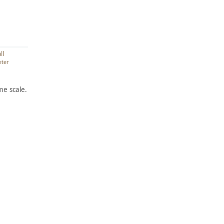
ll
eter
e scale.