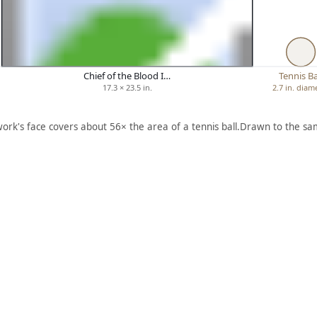
Chief of the Blood I…
Tennis Ba
17.3 × 23.5 in.
2.7 in. diam
work's face covers about 56× the area of a tennis ball.
Drawn to the sam