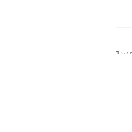
This art