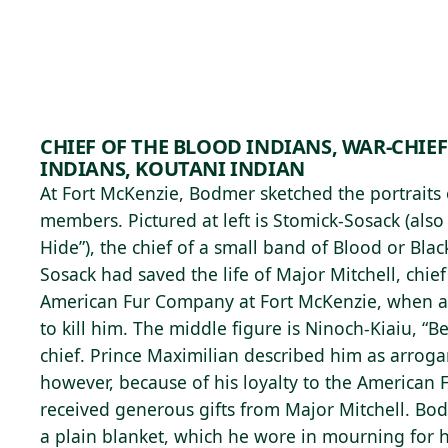
Skip to main content
97°F
OPEN TODAY 10
CHIEF OF THE BLOOD INDIANS, WAR-CHIEF
INDIANS, KOUTANI INDIAN
At Fort McKenzie, Bodmer sketched the portraits o
members. Pictured at left is Stomick-Sosack (also
Hide”), the chief of a small band of Blood or Blac
Sosack had saved the life of Major Mitchell, chief
American Fur Company at Fort McKenzie, when 
to kill him. The middle figure is Ninoch-Kiaiu, “B
chief. Prince Maximilian described him as arrog
however, because of his loyalty to the American
received generous gifts from Major Mitchell. Bo
a plain blanket, which he wore in mourning for