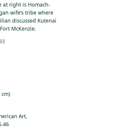
e at right is Homach-
an wife’s tribe where
lian discussed Kutenai
 Fort McKenzie.
93
7 cm)
erican Art,
6.46