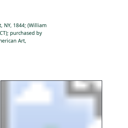
, NY, 1844; (William
CT); purchased by
erican Art,