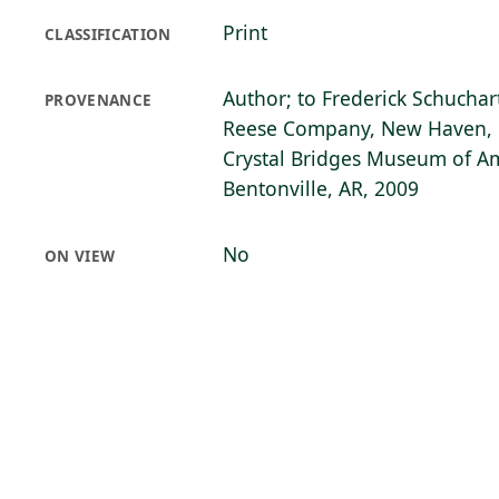
Print
CLASSIFICATION
Author; to Frederick Schuchart
PROVENANCE
Reese Company, New Haven, 
Crystal Bridges Museum of Am
Bentonville, AR, 2009
No
ON VIEW