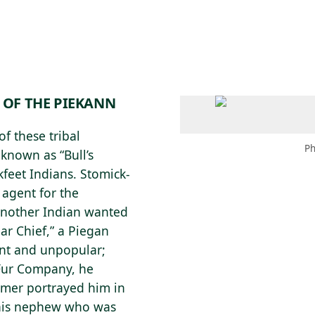
 AM – 8 PM
CALENDAR
SHOP
DONATE
(OPENS IN NEW TAB)
(OPENS IN N
 OF THE PIEKANN
f these tribal
Ph
 known as “Bull’s
kfeet Indians. Stomick-
 agent for the
another Indian wanted
ear Chief,” a Piegan
ant and unpopular;
 Fur Company, he
dmer portrayed him in
 his nephew who was