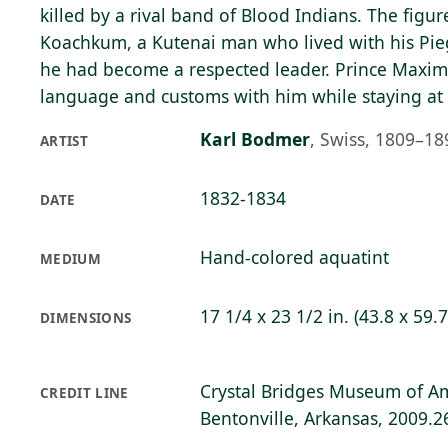
killed by a rival band of Blood Indians. The figur
Koachkum, a Kutenai man who lived with his Pieg
he had become a respected leader. Prince Maximi
language and customs with him while staying at
Karl Bodmer
,
Swiss, 1809–18
ARTIST
1832-1834
DATE
Hand-colored aquatint
MEDIUM
17 1/4 x 23 1/2 in. (43.8 x 59.
DIMENSIONS
Crystal Bridges Museum of Am
CREDIT LINE
Bentonville, Arkansas, 2009.2