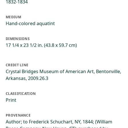
1832-1834
MEDIUM
Hand-colored aquatint
DIMENSIONS
17 1/4 x 23 1/2 in. (43.8 x 59.7 cm)
CREDIT LINE
Crystal Bridges Museum of American Art, Bentonville,
Arkansas, 2009.26.3
CLASSIFICATION
Print
PROVENANCE
Author; to Frederick Schuchart, NY, 1844; (William