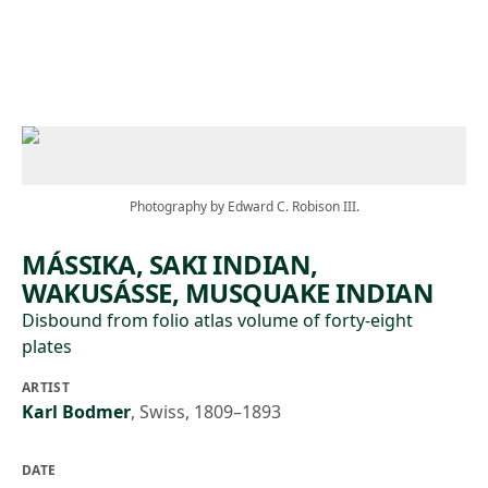
Skip to main content
Photography by Edward C. Robison III.
MÁSSIKA, SAKI INDIAN,
WAKUSÁSSE, MUSQUAKE INDIAN
Disbound from folio atlas volume of forty-eight
plates
ARTIST
Karl Bodmer
,
Swiss, 1809–1893
DATE