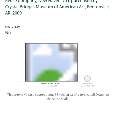
Reese Company, New Haven, CT); purchased by
Crystal Bridges Museum of American Art, Bentonville,
AR, 2009
ON VIEW
No
Mássika, Saki Indian…
Tennis Ball
17.3 × 23.5 in.
2.7 in. diameter
This artwork's face covers about 56× the area of a tennis ball.
Drawn to
the same scale.