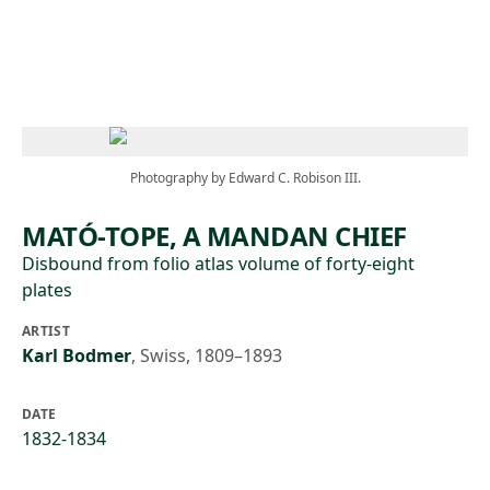
Skip to main content
Photography by Edward C. Robison III.
MATÓ-TOPE, A MANDAN CHIEF
Disbound from folio atlas volume of forty-eight
plates
ARTIST
Karl Bodmer
,
Swiss, 1809–1893
DATE
1832-1834