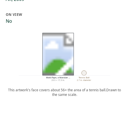
ON VIEW
No
Mató-Tope, a Mandan …
Tennis Ball
23.5 × 17.3 in.
2.7 in. diameter
This artwork's face covers about 56× the area of a tennis ball.
Drawn to
the same scale.