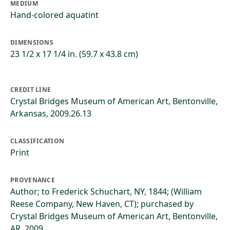
MEDIUM
Hand-colored aquatint
DIMENSIONS
23 1/2 x 17 1/4 in. (59.7 x 43.8 cm)
CREDIT LINE
Crystal Bridges Museum of American Art, Bentonville,
Arkansas, 2009.26.13
CLASSIFICATION
Print
PROVENANCE
Author; to Frederick Schuchart, NY, 1844; (William
Reese Company, New Haven, CT); purchased by
Crystal Bridges Museum of American Art, Bentonville,
AR, 2009