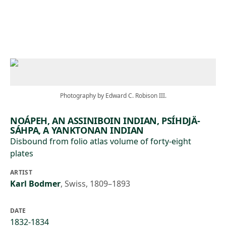
Skip to main content
Photography by Edward C. Robison III.
NOÁPEH, AN ASSINIBOIN INDIAN, PSÍHDJÄ-
SÁHPA, A YANKTONAN INDIAN
Disbound from folio atlas volume of forty-eight
plates
ARTIST
Karl Bodmer
,
Swiss, 1809–1893
DATE
1832-1834