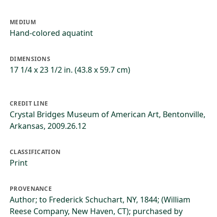
MEDIUM
Hand-colored aquatint
DIMENSIONS
17 1/4 x 23 1/2 in. (43.8 x 59.7 cm)
CREDIT LINE
Crystal Bridges Museum of American Art, Bentonville,
Arkansas, 2009.26.12
CLASSIFICATION
Print
PROVENANCE
Author; to Frederick Schuchart, NY, 1844; (William
Reese Company, New Haven, CT); purchased by