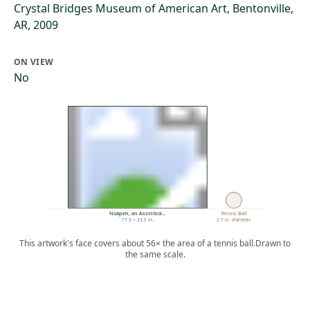
Crystal Bridges Museum of American Art, Bentonville,
AR, 2009
ON VIEW
No
Noápeh, an Assiniboi…
Tennis Ball
17.3 × 23.5 in.
2.7 in. diameter
This artwork's face covers about 56× the area of a tennis ball.
Drawn to
the same scale.