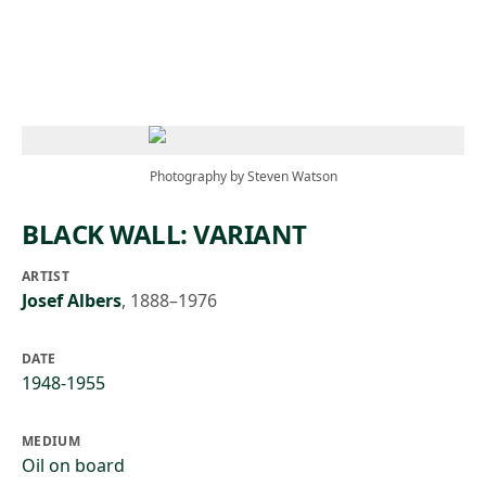
Skip to main content
Photography by Steven Watson
BLACK WALL: VARIANT
ARTIST
Josef Albers
,
1888–1976
DATE
1948-1955
MEDIUM
Oil on board