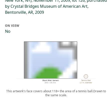
New York, NY), November 11, 2009, lot 126; purchased
by Crystal Bridges Museum of American Art,
Bentonville, AR, 2009
ON VIEW
No
Black Wall: Variant
Tennis Ball
24.5 × 35.3 in.
2.7 in. diameter
This artwork's face covers about 118× the area of a tennis ball.
Drawn to
the same scale.