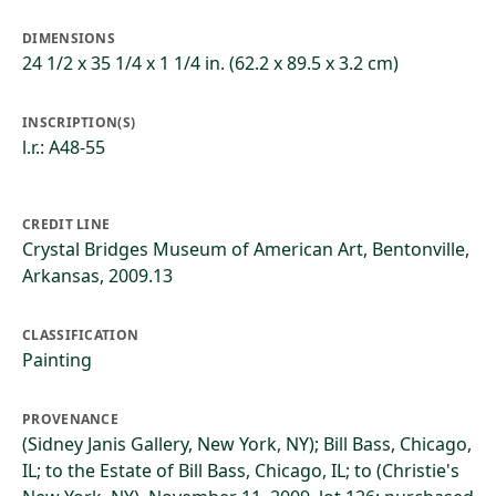
DIMENSIONS
24 1/2 x 35 1/4 x 1 1/4 in. (62.2 x 89.5 x 3.2 cm)
INSCRIPTION(S)
l.r.: A48-55
CREDIT LINE
Crystal Bridges Museum of American Art, Bentonville,
Arkansas, 2009.13
CLASSIFICATION
Painting
PROVENANCE
(Sidney Janis Gallery, New York, NY); Bill Bass, Chicago,
IL; to the Estate of Bill Bass, Chicago, IL; to (Christie's