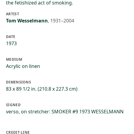
the fetishized act of smoking.
ARTIST
Tom Wesselmann
,
1931–2004
DATE
1973
MEDIUM
Acrylic on linen
DIMENSIONS
83 x 89 1/2 in. (210.8 x 227.3 cm)
SIGNED
verso, on stretcher: SMOKER #9 1973 WESSELMANN
CREDIT LINE