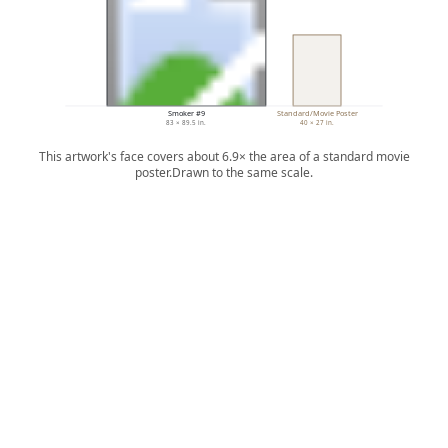
Smoker #9
Standard/Movie Poster
83 × 89.5 in.
40 × 27 in.
This artwork's face covers about 6.9× the area of a standard movie
poster.
Drawn to the same scale.