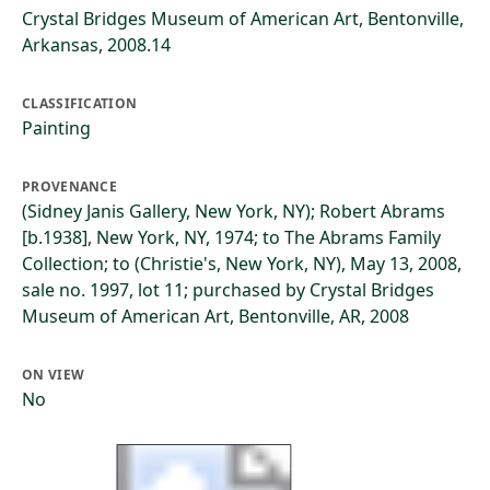
Crystal Bridges Museum of American Art, Bentonville,
Arkansas, 2008.14
CLASSIFICATION
Painting
PROVENANCE
(Sidney Janis Gallery, New York, NY); Robert Abrams
[b.1938], New York, NY, 1974; to The Abrams Family
Collection; to (Christie's, New York, NY), May 13, 2008,
sale no. 1997, lot 11; purchased by Crystal Bridges
Museum of American Art, Bentonville, AR, 2008
ON VIEW
No