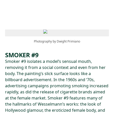
Skip to main content
Photography by Dwight Primiano
SMOKER #9
Smoker #9 isolates a model’s sensual mouth,
removing it from a social context and even from her
body. The painting’s slick surface looks like a
billboard advertisement. In the 1960s and ‘70s,
advertising campaigns promoting smoking increased
rapidly, as did the release of cigarette brands aimed
at the female market. Smoker #9 features many of
the hallmarks of Wesselmann’s works: the look of
Hollywood glamour, the eroticized female body, and