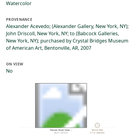
Watercolor
PROVENANCE
Alexander Acevedo; (Alexander Gallery, New York, NY);
John Driscoll, New York, NY; to (Babcock Galleries,
New York, NY); purchased by Crystal Bridges Museum
of American Art, Bentonville, AR, 2007
ON VIEW
No
Passaic River, Near …
Tennis Ball
25.3 × 29.3 in.
2.7 in. diameter