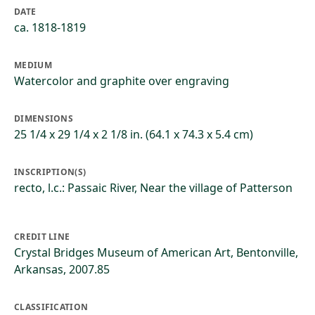
DATE
ca. 1818-1819
MEDIUM
Watercolor and graphite over engraving
DIMENSIONS
25 1/4 x 29 1/4 x 2 1/8 in. (64.1 x 74.3 x 5.4 cm)
INSCRIPTION(S)
recto, l.c.: Passaic River, Near the village of Patterson
CREDIT LINE
Crystal Bridges Museum of American Art, Bentonville,
Arkansas, 2007.85
CLASSIFICATION