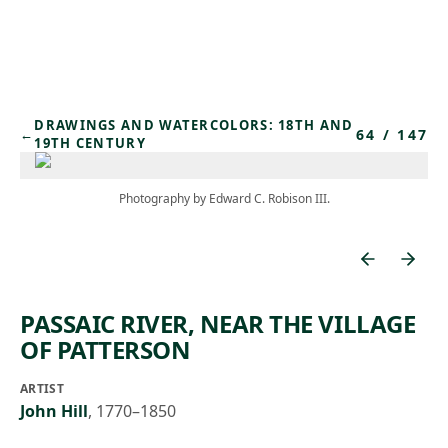
Skip to main content
DRAWINGS AND WATERCOLORS: 18TH AND
64
/
147
←
19TH CENTURY
Photography by Edward C. Robison III.
PASSAIC RIVER, NEAR THE VILLAGE
OF PATTERSON
ARTIST
John Hill
,
1770–1850