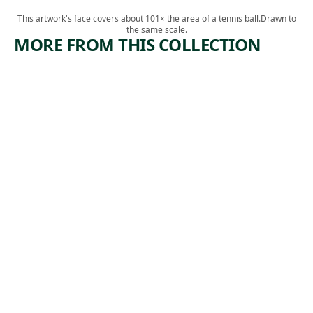
This artwork's face covers about 101× the area of a tennis ball.
Drawn to
the same scale.
MORE FROM THIS COLLECTION
ARTWORK
ARTWORK
JAPANESE
YOSEMIT
WOMAN
E TRAIL
CARRYIN
Drawing
G A TRAY
James David
, 1872
Smillie
Drawing
Harry
Humphrey
, ca.
Moore
1881