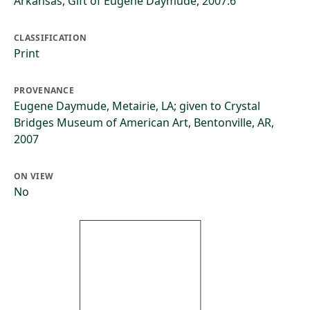
Arkansas, Gift of Eugene Daymude, 2007.6
CLASSIFICATION
Print
PROVENANCE
Eugene Daymude, Metairie, LA; given to Crystal
Bridges Museum of American Art, Bentonville, AR,
2007
ON VIEW
No