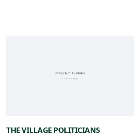
Skip to main content
THE VILLAGE POLITICIANS