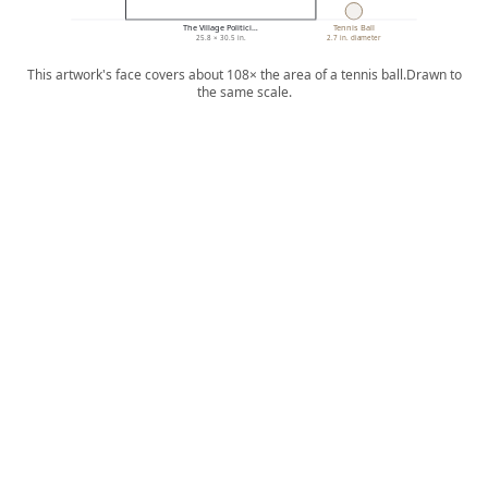
The Village Politici…
Tennis Ball
25.8 × 30.5 in.
2.7 in. diameter
This artwork's face covers about 108× the area of a tennis ball.
Drawn to
the same scale.