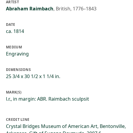
ARTIST
Abraham Raimbach
,
British, 1776–1843
DATE
ca. 1814
MEDIUM
Engraving
DIMENSIONS
25 3/4 x 30 1/2 x 1 1/4 in.
MARK(S)
l.r., in margin: ABR. Raimbach sculpsit
CREDIT LINE
Crystal Bridges Museum of American Art, Bentonville,