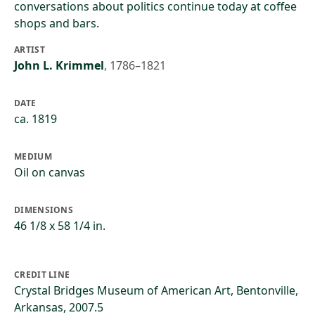
conversations about politics continue today at coffee
shops and bars.
ARTIST
John L. Krimmel
,
1786–1821
DATE
ca. 1819
MEDIUM
Oil on canvas
DIMENSIONS
46 1/8 x 58 1/4 in.
CREDIT LINE
Crystal Bridges Museum of American Art, Bentonville,
Arkansas, 2007.5