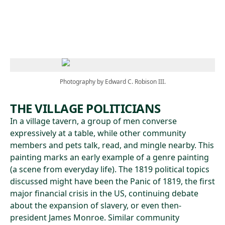
Skip to main content
Photography by Edward C. Robison III.
THE VILLAGE POLITICIANS
In a village tavern, a group of men converse
expressively at a table, while other community
members and pets talk, read, and mingle nearby. This
painting marks an early example of a genre painting
(a scene from everyday life). The 1819 political topics
discussed might have been the Panic of 1819, the first
major financial crisis in the US, continuing debate
about the expansion of slavery, or even then-
president James Monroe. Similar community