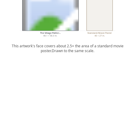
The Village Politici…
Standard/Movie Poster
46.1 × 58.3 in.
40 × 27 in.
This artwork's face covers about 2.5× the area of a standard movie
poster.
Drawn to the same scale.