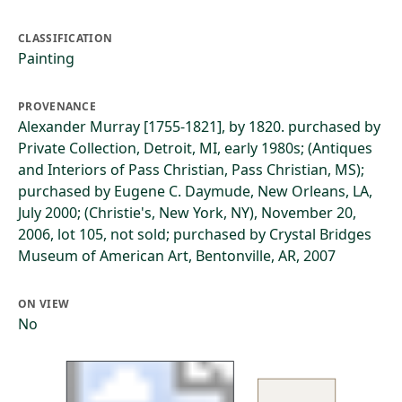
CLASSIFICATION
Painting
PROVENANCE
Alexander Murray [1755-1821], by 1820. purchased by
Private Collection, Detroit, MI, early 1980s; (Antiques
and Interiors of Pass Christian, Pass Christian, MS);
purchased by Eugene C. Daymude, New Orleans, LA,
July 2000; (Christie's, New York, NY), November 20,
2006, lot 105, not sold; purchased by Crystal Bridges
Museum of American Art, Bentonville, AR, 2007
ON VIEW
No