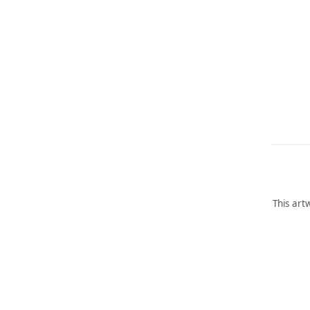
This art