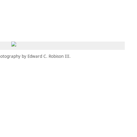
MEMBERS
MOMENTARY
EN
EW TAB)
(OPENS IN NEW TAB)
otography by Edward C. Robison III.