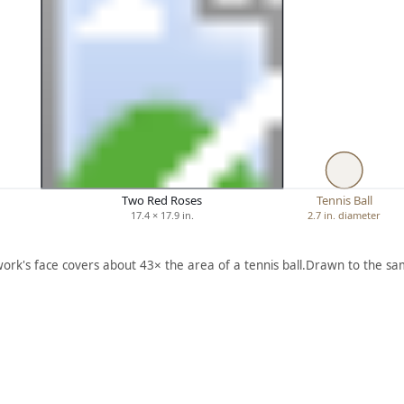
Two Red Roses
Tennis Ball
17.4 × 17.9 in.
2.7 in. diameter
work's face covers about 43× the area of a tennis ball.
Drawn to the sam