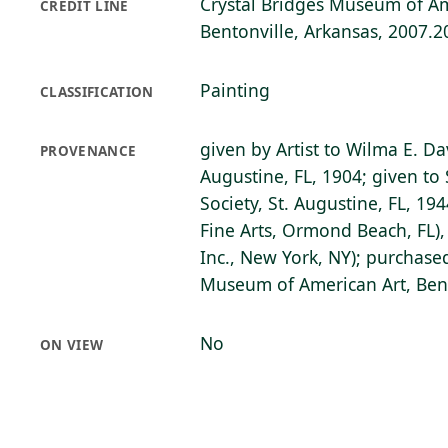
Crystal Bridges Museum of Am
CREDIT LINE
Bentonville, Arkansas, 2007.2
Painting
CLASSIFICATION
given by Artist to Wilma E. Da
PROVENANCE
Augustine, FL, 1904; given to 
Society, St. Augustine, FL, 19
Fine Arts, Ormond Beach, FL),
Inc., New York, NY); purchase
Museum of American Art, Bent
No
ON VIEW