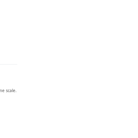
e scale.