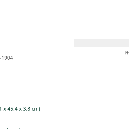
 AM – 8 PM
CALENDAR
SHOP
DONATE
(OPENS IN NEW TAB)
(OPENS IN N
Ph
–1904
1 x 45.4 x 3.8 cm)