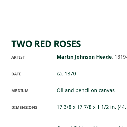
Skip to main content
75°F
OPEN TODAY 10
TWO RED ROSES
Martin Johnson Heade
,
1819
ARTIST
ca. 1870
DATE
Oil and pencil on canvas
MEDIUM
17 3/8 x 17 7/8 x 1 1/2 in. (44.
DIMENSIONS