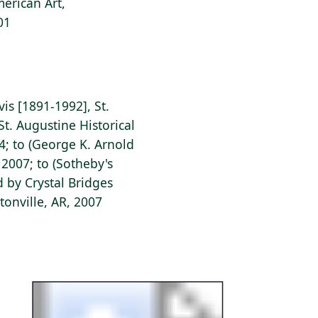
erican Art,
01
vis [1891-1992], St.
St. Augustine Historical
44; to (George K. Arnold
 2007; to (Sotheby's
d by Crystal Bridges
onville, AR, 2007