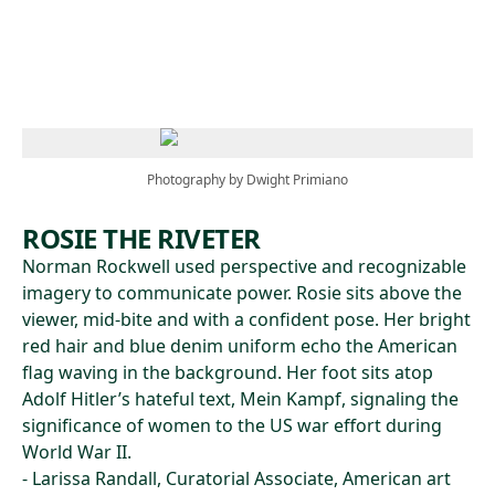
Skip to main content
Photography by Dwight Primiano
ROSIE THE RIVETER
Norman Rockwell used perspective and recognizable
imagery to communicate power. Rosie sits above the
viewer, mid-bite and with a confident pose. Her bright
red hair and blue denim uniform echo the American
flag waving in the background. Her foot sits atop
Adolf Hitler’s hateful text, Mein Kampf, signaling the
significance of women to the US war effort during
World War II.
- Larissa Randall, Curatorial Associate, American art