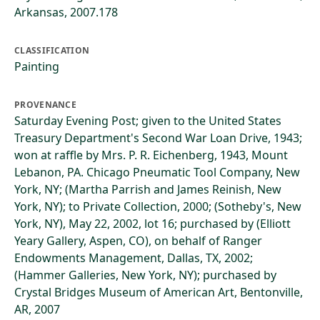
Arkansas, 2007.178
CLASSIFICATION
Painting
PROVENANCE
Saturday Evening Post; given to the United States
Treasury Department's Second War Loan Drive, 1943;
won at raffle by Mrs. P. R. Eichenberg, 1943, Mount
Lebanon, PA. Chicago Pneumatic Tool Company, New
York, NY; (Martha Parrish and James Reinish, New
York, NY); to Private Collection, 2000; (Sotheby's, New
York, NY), May 22, 2002, lot 16; purchased by (Elliott
Yeary Gallery, Aspen, CO), on behalf of Ranger
Endowments Management, Dallas, TX, 2002;
(Hammer Galleries, New York, NY); purchased by
Crystal Bridges Museum of American Art, Bentonville,
AR, 2007