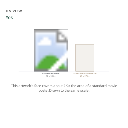
ON VIEW
Yes
Rosie the Riveter
Standard/Movie Poster
62 × 50 in.
40 × 27 in.
This artwork's face covers about 2.9× the area of a standard movie
poster.
Drawn to the same scale.