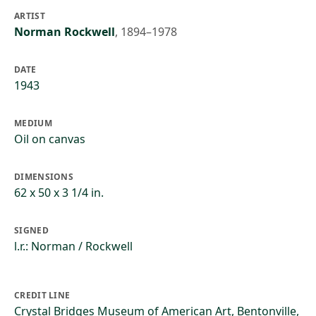
ARTIST
Norman Rockwell
,
1894–1978
DATE
1943
MEDIUM
Oil on canvas
DIMENSIONS
62 x 50 x 3 1/4 in.
SIGNED
l.r.: Norman / Rockwell
CREDIT LINE
Crystal Bridges Museum of American Art, Bentonville,