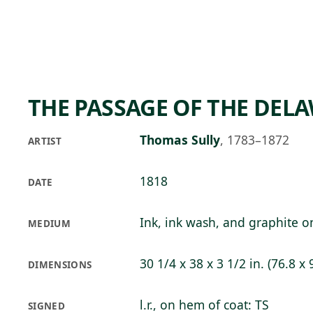
Skip to main content
73°F
OPEN TODAY 10
THE PASSAGE OF THE DEL
Thomas Sully
,
1783–1872
ARTIST
1818
DATE
Ink, ink wash, and graphite 
MEDIUM
30 1/4 x 38 x 3 1/2 in. (76.8 x 
DIMENSIONS
l.r., on hem of coat: TS
SIGNED