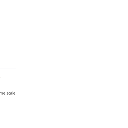
r
me scale.