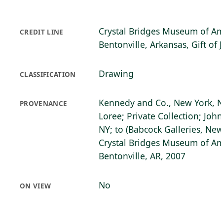
Crystal Bridges Museum of Am
CREDIT LINE
Bentonville, Arkansas, Gift of
Drawing
CLASSIFICATION
Kennedy and Co., New York, N
PROVENANCE
Loree; Private Collection; Joh
NY; to (Babcock Galleries, New
Crystal Bridges Museum of Am
Bentonville, AR, 2007
No
ON VIEW