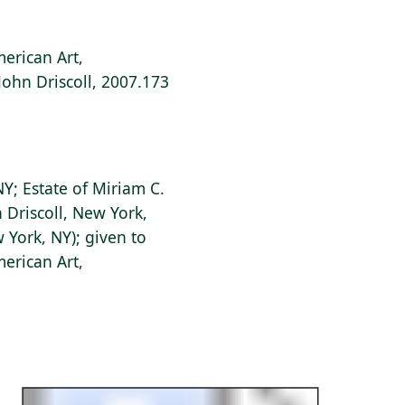
erican Art,
 John Driscoll, 2007.173
Y; Estate of Miriam C.
n Driscoll, New York,
 York, NY); given to
erican Art,