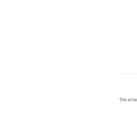
This artw