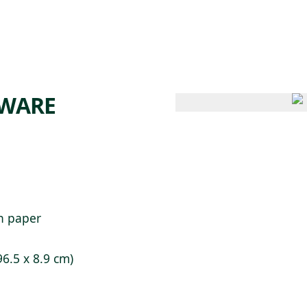
 AM – 6 PM
CALENDAR
SHOP
DONATE
(OPENS IN NEW TAB)
(OPENS IN N
AWARE
on paper
96.5 x 8.9 cm)