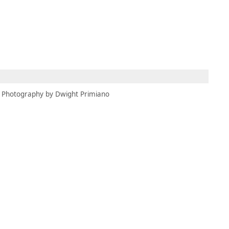
MEMBERS
MOMENTARY
EN
EW TAB)
(OPENS IN NEW TAB)
Photography by Dwight Primiano