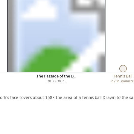
The Passage of the D…
Tennis Ball
30.3 × 38 in.
2.7 in. diamete
ork's face covers about 158× the area of a tennis ball.
Drawn to the sa