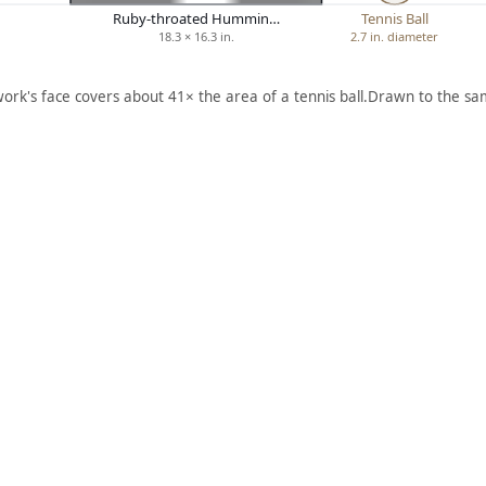
Ruby-throated Hummin…
Tennis Ball
18.3 × 16.3 in.
2.7 in. diameter
work's face covers about 41× the area of a tennis ball.
Drawn to the sam