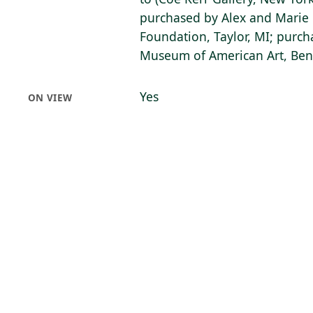
purchased by Alex and Mari
Foundation, Taylor, MI; purch
Museum of American Art, Bent
Yes
ON VIEW