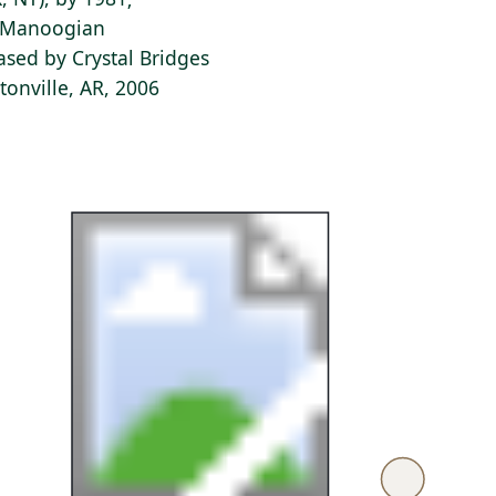
e Manoogian
ased by Crystal Bridges
onville, AR, 2006