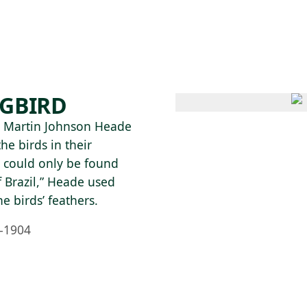
 AM – 6 PM
CALENDAR
SHOP
DONATE
(OPENS IN NEW TAB)
(OPENS IN N
GBIRD
 Martin Johnson Heade
he birds in their
s could only be found
f Brazil,” Heade used
he birds’ feathers.
–1904