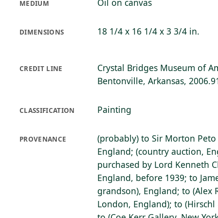
Oil on canvas
MEDIUM
18 1/4 x 16 1/4 x 3 3/4 in.
DIMENSIONS
Crystal Bridges Museum of Am
CREDIT LINE
Bentonville, Arkansas, 2006.9
Painting
CLASSIFICATION
(probably) to Sir Morton Peto
PROVENANCE
England; (country auction, En
purchased by Lord Kenneth Cl
England, before 1939; to James
grandson), England; to (Alex 
London, England); to (Hirschl 
to (Coe Kerr Gallery, New York