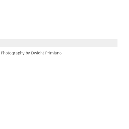
MEMBERS
MOMENTARY
EN
EW TAB)
(OPENS IN NEW TAB)
Photography by Dwight Primiano