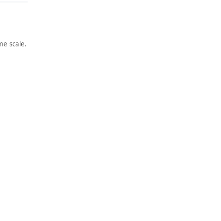
e scale.