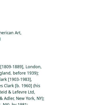
erican Art,
1
 [1809-1889], London,
gland, before 1939);
ark [1903-1983],
 Clark [b. 1960] (his
Reid & Lefevre Ltd,
& Adler, New York, NY);
, NY), by 1981;