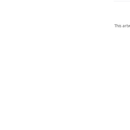
This art