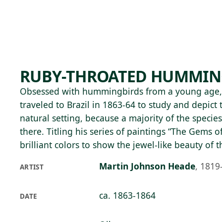
Skip to main content
85°F
OPEN TODAY 10
RUBY-THROATED HUMMIN
Obsessed with hummingbirds from a young age,
traveled to Brazil in 1863-64 to study and depict t
natural setting, because a majority of the specie
there. Titling his series of paintings “The Gems o
brilliant colors to show the jewel-like beauty of t
Martin Johnson Heade
,
1819
ARTIST
ca. 1863-1864
DATE