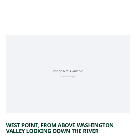
Skip to main content
WEST POINT, FROM ABOVE WASHINGTON
VALLEY LOOKING DOWN THE RIVER