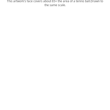
This artwork's face covers about 65× the area of a tennis ball.
Drawn to
the same scale.