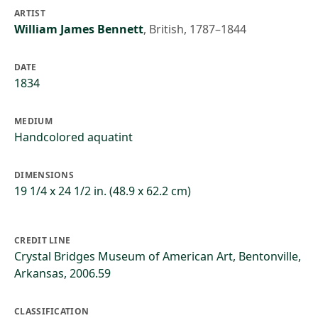
ARTIST
William James Bennett
,
British, 1787–1844
DATE
1834
MEDIUM
Handcolored aquatint
DIMENSIONS
19 1/4 x 24 1/2 in. (48.9 x 62.2 cm)
CREDIT LINE
Crystal Bridges Museum of American Art, Bentonville,
Arkansas, 2006.59
CLASSIFICATION