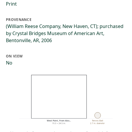
Print
PROVENANCE
(William Reese Company, New Haven, CT); purchased
by Crystal Bridges Museum of American Art,
Bentonville, AR, 2006
ON VIEW
No
West Point, From Abo…
Tennis Ball
19.3 × 24.5 in.
2.7 in. diameter