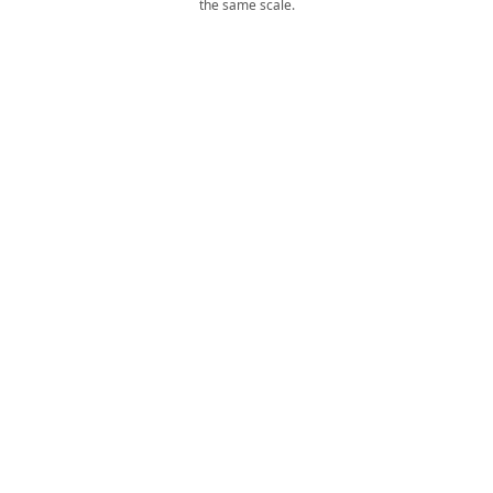
the same scale.