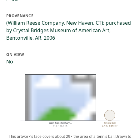
PROVENANCE
(William Reese Company, New Haven, CT); purchased
by Crystal Bridges Museum of American Art,
Bentonville, AR, 2006
ON VIEW
No
West Point Military …
Tennis Ball
11.8 × 18.1 in.
2.7 in. diameter
This artwork's face covers about 29× the area of a tennis ball.
Drawn to