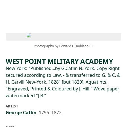
Skip to main content
Photography by Edward C. Robison III.
WEST POINT MILITARY ACADEMY
New York: "Published...by G.Catlin N. York. Copy Right
secured according to Law. - & transferred to G. & C. &
H. Carvill New-York, 1828" [but 1829]. Aquatints,
"Engraved, Printed & Coloured by J. Hill." Wove paper,
watermarked "J B."
ARTIST
George Catlin
,
1796–1872