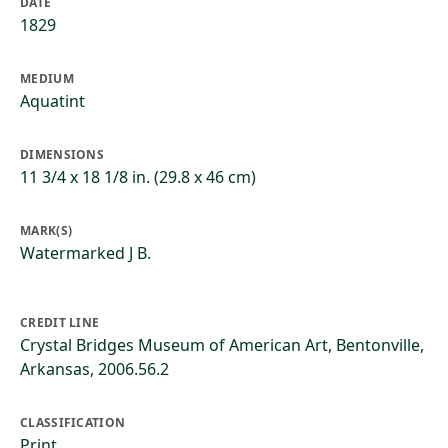
DATE
1829
MEDIUM
Aquatint
DIMENSIONS
11 3/4 x 18 1/8 in. (29.8 x 46 cm)
MARK(S)
Watermarked J B.
CREDIT LINE
Crystal Bridges Museum of American Art, Bentonville,
Arkansas, 2006.56.2
CLASSIFICATION
Print