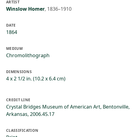
ARTIST
Winslow Homer
,
1836–1910
DATE
1864
MEDIUM
Chromolithograph
DIMENSIONS
4 x 2 1/2 in. (10.2 x 6.4 cm)
CREDIT LINE
Crystal Bridges Museum of American Art, Bentonville,
Arkansas, 2006.45.17
CLASSIFICATION