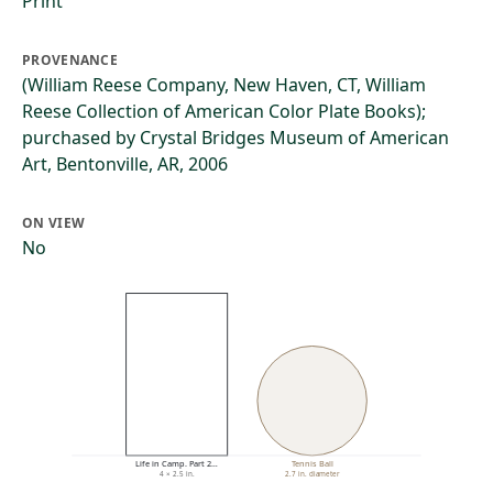
Print
PROVENANCE
(William Reese Company, New Haven, CT, William
Reese Collection of American Color Plate Books);
purchased by Crystal Bridges Museum of American
Art, Bentonville, AR, 2006
ON VIEW
No
Life in Camp. Part 2…
Tennis Ball
4 × 2.5 in.
2.7 in. diameter