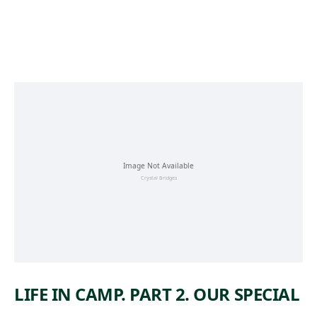
Skip to main content
LIFE IN CAMP. PART 2. OUR SPECIAL