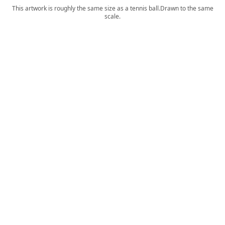
This artwork is roughly the same size as a tennis ball.
Drawn to the same
scale.