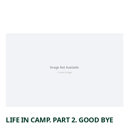
Skip to main content
LIFE IN CAMP. PART 2. GOOD BYE