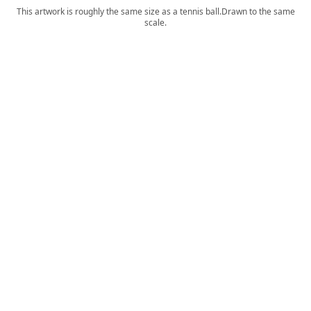
This artwork is roughly the same size as a tennis ball.
Drawn to the same
scale.