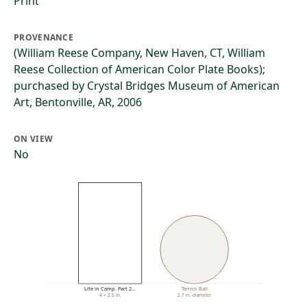
Print
PROVENANCE
(William Reese Company, New Haven, CT, William
Reese Collection of American Color Plate Books);
purchased by Crystal Bridges Museum of American
Art, Bentonville, AR, 2006
ON VIEW
No
Life in Camp. Part 2…
Tennis Ball
4 × 2.5 in.
2.7 in. diameter