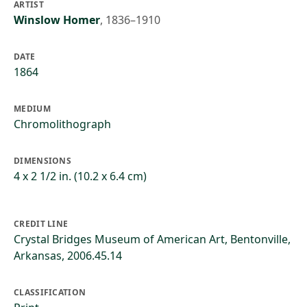
ARTIST
Winslow Homer
,
1836–1910
DATE
1864
MEDIUM
Chromolithograph
DIMENSIONS
4 x 2 1/2 in. (10.2 x 6.4 cm)
CREDIT LINE
Crystal Bridges Museum of American Art, Bentonville,
Arkansas, 2006.45.14
CLASSIFICATION