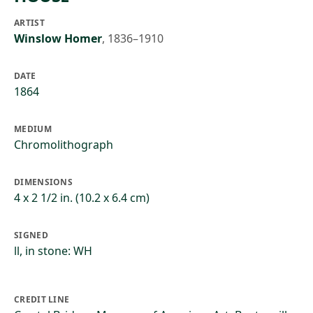
ARTIST
Winslow Homer
,
1836–1910
DATE
1864
MEDIUM
Chromolithograph
DIMENSIONS
4 x 2 1/2 in. (10.2 x 6.4 cm)
SIGNED
ll, in stone: WH
CREDIT LINE