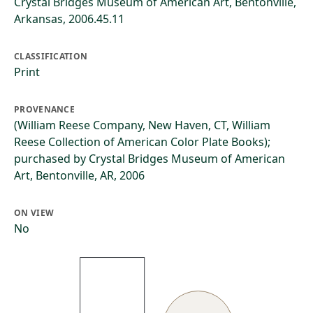
Crystal Bridges Museum of American Art, Bentonville,
Arkansas, 2006.45.11
CLASSIFICATION
Print
PROVENANCE
(William Reese Company, New Haven, CT, William
Reese Collection of American Color Plate Books);
purchased by Crystal Bridges Museum of American
Art, Bentonville, AR, 2006
ON VIEW
No