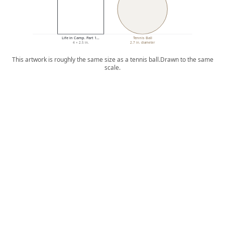
Life in Camp. Part 1…
Tennis Ball
4 × 2.5 in.
2.7 in. diameter
This artwork is roughly the same size as a tennis ball.
Drawn to the same
scale.