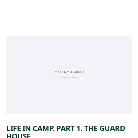
Skip to main content
LIFE IN CAMP. PART 1. THE GUARD
HOUSE