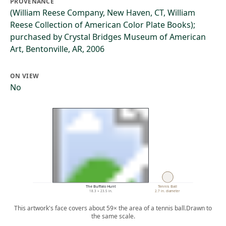
PROVENANCE
(William Reese Company, New Haven, CT, William
Reese Collection of American Color Plate Books);
purchased by Crystal Bridges Museum of American
Art, Bentonville, AR, 2006
ON VIEW
No
The Buffalo Hunt
Tennis Ball
18.3 × 23.5 in.
2.7 in. diameter
This artwork's face covers about 59× the area of a tennis ball.
Drawn to
the same scale.