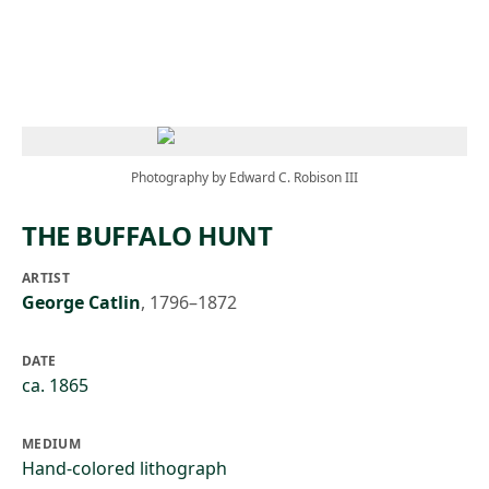
Skip to main content
Photography by Edward C. Robison III
THE BUFFALO HUNT
ARTIST
George Catlin
,
1796–1872
DATE
ca. 1865
MEDIUM
Hand-colored lithograph