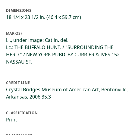
DIMENSIONS
18 1/4 x 23 1/2 in. (46.4 x 59.7 cm)
MARK(S)
l.l., under image: Catlin. del.
l.c.: THE BUFFALO HUNT. / "SURROUNDING THE
HERD." / NEW YORK PUBD. BY CURRIER & IVES 152
NASSAU ST.
CREDIT LINE
Crystal Bridges Museum of American Art, Bentonville,
Arkansas, 2006.35.3
CLASSIFICATION
Print