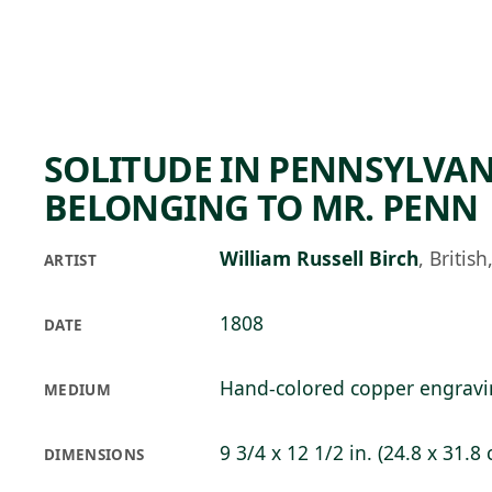
Skip to main content
95°F
OPEN TODAY 10
SOLITUDE IN PENNSYLVAN
BELONGING TO MR. PENN
William Russell Birch
,
Britis
ARTIST
1808
DATE
Hand-colored copper engrav
MEDIUM
9 3/4 x 12 1/2 in. (24.8 x 31.8
DIMENSIONS