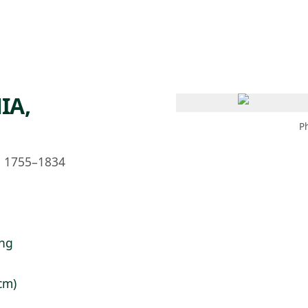
 AM – 6 PM
CALENDAR
SHOP
DONATE
(OPENS IN NEW TAB)
(OPENS IN N
IA,
P
h, 1755–1834
ing
 cm)