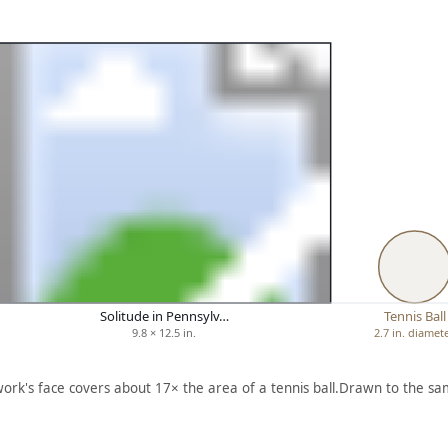
Solitude in Pennsylv…
Tennis Ball
9.8 × 12.5 in.
2.7 in. diamet
work's face covers about 17× the area of a tennis ball.
Drawn to the sam