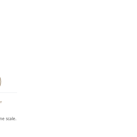
er
e scale.