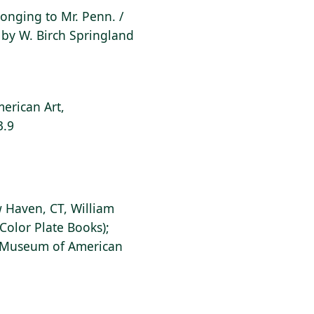
elonging to Mr. Penn. /
by W. Birch Springland
erican Art,
3.9
 Haven, CT, William
Color Plate Books);
s Museum of American