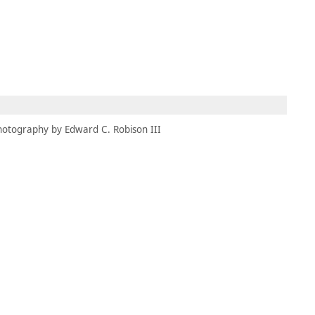
MEMBERS
MOMENTARY
EN
EW TAB)
(OPENS IN NEW TAB)
hotography by Edward C. Robison III