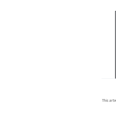
This art