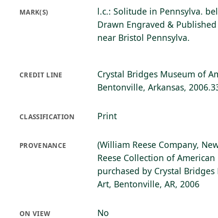
l.c.: Solitude in Pennsylva. b
MARK(S)
Drawn Engraved & Published 
near Bristol Pennsylva.
Crystal Bridges Museum of Am
CREDIT LINE
Bentonville, Arkansas, 2006.3
Print
CLASSIFICATION
(William Reese Company, New
PROVENANCE
Reese Collection of American 
purchased by Crystal Bridge
Art, Bentonville, AR, 2006
No
ON VIEW