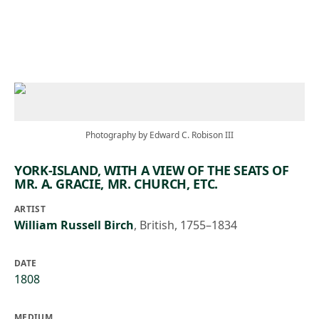
Skip to main content
Photography by Edward C. Robison III
YORK-ISLAND, WITH A VIEW OF THE SEATS OF
MR. A. GRACIE, MR. CHURCH, ETC.
ARTIST
William Russell Birch
,
British, 1755–1834
DATE
1808
MEDIUM