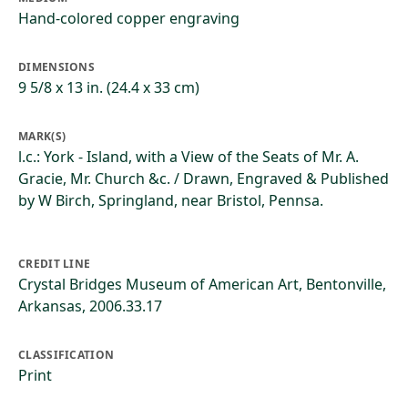
Hand-colored copper engraving
DIMENSIONS
9 5/8 x 13 in. (24.4 x 33 cm)
MARK(S)
l.c.: York - Island, with a View of the Seats of Mr. A.
Gracie, Mr. Church &c. / Drawn, Engraved & Published
by W Birch, Springland, near Bristol, Pennsa.
CREDIT LINE
Crystal Bridges Museum of American Art, Bentonville,
Arkansas, 2006.33.17
CLASSIFICATION
Print