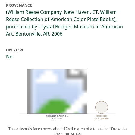
PROVENANCE
(William Reese Company, New Haven, CT, William
Reese Collection of American Color Plate Books);
purchased by Crystal Bridges Museum of American
Art, Bentonville, AR, 2006
ON VIEW
No
York-Island, with a …
Tennis Ball
9.6 × 13 in.
2.7 in. diameter
This artwork's face covers about 17× the area of a tennis ball.
Drawn to
the same scale.