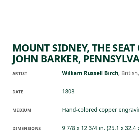
Skip to main content
93°F
OPEN TODAY 10
MOUNT SIDNEY, THE SEAT
JOHN BARKER, PENNSYLV
William Russell Birch
,
Britis
ARTIST
1808
DATE
Hand-colored copper engrav
MEDIUM
9 7/8 x 12 3/4 in. (25.1 x 32.4
DIMENSIONS