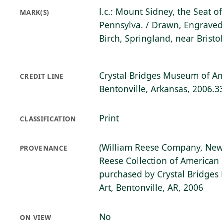
l.c.: Mount Sidney, the Seat o
MARK(S)
Pennsylva. / Drawn, Engraved
Birch, Springland, near Bristo
Crystal Bridges Museum of Am
CREDIT LINE
Bentonville, Arkansas, 2006.3
Print
CLASSIFICATION
(William Reese Company, New
PROVENANCE
Reese Collection of American 
purchased by Crystal Bridge
Art, Bentonville, AR, 2006
No
ON VIEW