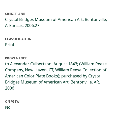
CREDIT LINE
Crystal Bridges Museum of American Art, Bentonville,
Arkansas, 2006.27
CLASSIFICATION
Print
PROVENANCE
to Alexander Culbertson, August 1843; (William Reese
Company, New Haven, CT, William Reese Collection of
American Color Plate Books); purchased by Crystal
Bridges Museum of American Art, Bentonville, AR,
2006
ON VIEW
No