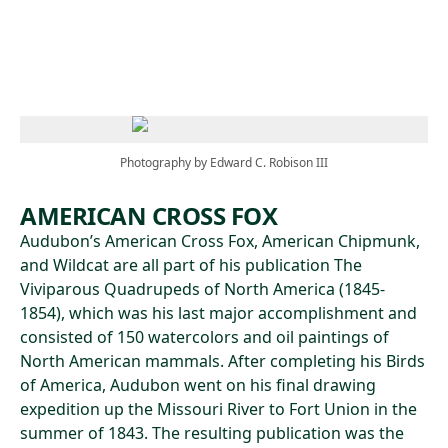
Skip to main content
Photography by Edward C. Robison III
AMERICAN CROSS FOX
Audubon’s American Cross Fox, American Chipmunk,
and Wildcat are all part of his publication The
Viviparous Quadrupeds of North America (1845-
1854), which was his last major accomplishment and
consisted of 150 watercolors and oil paintings of
North American mammals. After completing his Birds
of America, Audubon went on his final drawing
expedition up the Missouri River to Fort Union in the
summer of 1843. The resulting publication was the