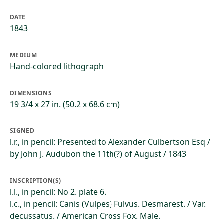
DATE
1843
MEDIUM
Hand-colored lithograph
DIMENSIONS
19 3/4 x 27 in. (50.2 x 68.6 cm)
SIGNED
l.r., in pencil: Presented to Alexander Culbertson Esq /
by John J. Audubon the 11th(?) of August / 1843
INSCRIPTION(S)
l.l., in pencil: No 2. plate 6.
l.c., in pencil: Canis (Vulpes) Fulvus. Desmarest. / Var.
decussatus. / American Cross Fox. Male.