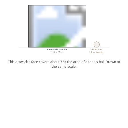
American Cross Fox
Tennis Ball
19.8 × 27 in.
2.7 in. diameter
This artwork's face covers about 73× the area of a tennis ball.
Drawn to
the same scale.