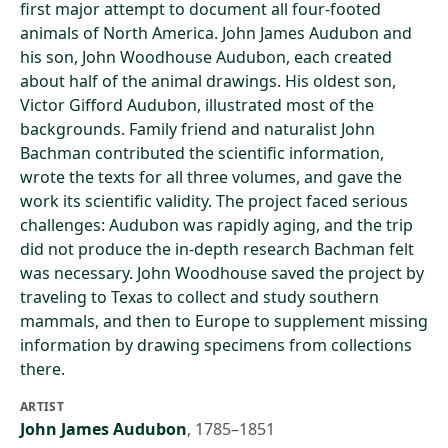
first major attempt to document all four-footed
animals of North America. John James Audubon and
his son, John Woodhouse Audubon, each created
about half of the animal drawings. His oldest son,
Victor Gifford Audubon, illustrated most of the
backgrounds. Family friend and naturalist John
Bachman contributed the scientific information,
wrote the texts for all three volumes, and gave the
work its scientific validity. The project faced serious
challenges: Audubon was rapidly aging, and the trip
did not produce the in-depth research Bachman felt
was necessary. John Woodhouse saved the project by
traveling to Texas to collect and study southern
mammals, and then to Europe to supplement missing
information by drawing specimens from collections
there.
ARTIST
John James Audubon
,
1785–1851