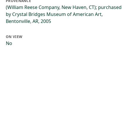
PROVENANCE
(William Reese Company, New Haven, CT); purchased
by Crystal Bridges Museum of American Art,
Bentonville, AR, 2005
ON VIEW
No