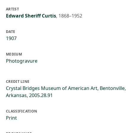
ARTIST
Edward Sheriff Curtis
,
1868–1952
DATE
1907
MEDIUM
Photogravure
CREDIT LINE
Crystal Bridges Museum of American Art, Bentonville,
Arkansas, 2005.28.91
CLASSIFICATION
Print