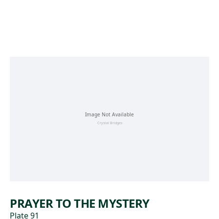
Skip to main content
PRAYER TO THE MYSTERY
Plate 91