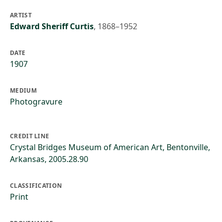
ARTIST
Edward Sheriff Curtis
,
1868–1952
DATE
1907
MEDIUM
Photogravure
CREDIT LINE
Crystal Bridges Museum of American Art, Bentonville,
Arkansas, 2005.28.90
CLASSIFICATION
Print