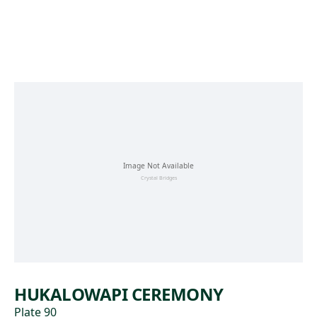
Skip to main content
HUKALOWAPI CEREMONY
Plate 90