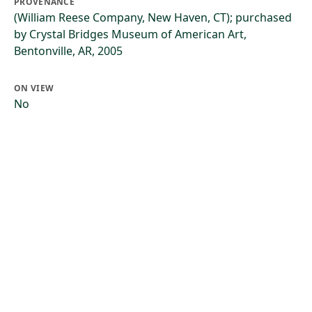
PROVENANCE
(William Reese Company, New Haven, CT); purchased
by Crystal Bridges Museum of American Art,
Bentonville, AR, 2005
ON VIEW
No