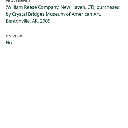
PROVENANCE
(William Reese Company, New Haven, CT); purchased
by Crystal Bridges Museum of American Art,
Bentonville, AR, 2005
ON VIEW
No