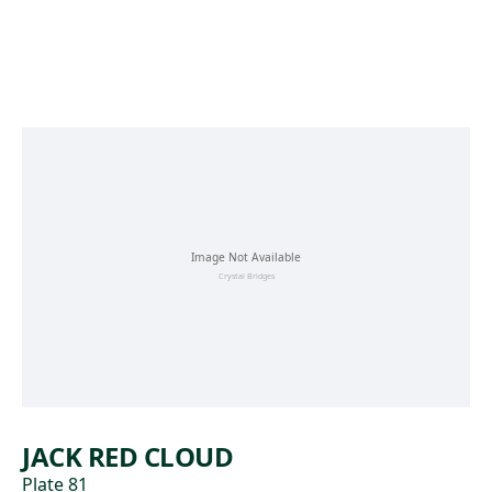
Skip to main content
JACK RED CLOUD
Plate 81