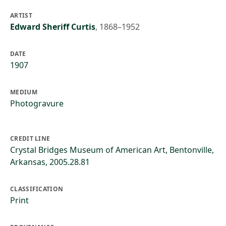
ARTIST
Edward Sheriff Curtis
,
1868–1952
DATE
1907
MEDIUM
Photogravure
CREDIT LINE
Crystal Bridges Museum of American Art, Bentonville,
Arkansas, 2005.28.81
CLASSIFICATION
Print