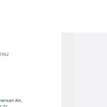
 AM – 8 PM
CALENDAR
SHOP
DONATE
(OPENS IN NEW TAB)
(OPENS IN N
1952
erican Art,
8.72