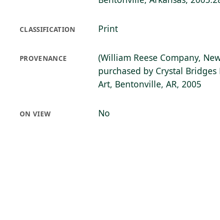
Print
CLASSIFICATION
(William Reese Company, New
PROVENANCE
purchased by Crystal Bridge
Art, Bentonville, AR, 2005
No
ON VIEW