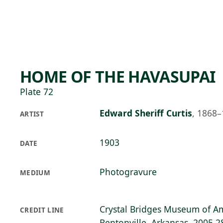
Skip to main content
97°F
OPEN TODAY 10
HOME OF THE HAVASUPAI
Plate 72
Edward Sheriff Curtis
,
1868–
ARTIST
1903
DATE
Photogravure
MEDIUM
Crystal Bridges Museum of Am
CREDIT LINE
Bentonville, Arkansas, 2005.2