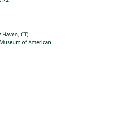
 Haven, CT);
s Museum of American