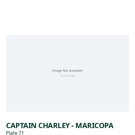
Skip to main content
CAPTAIN CHARLEY - MARICOPA
Plate 71