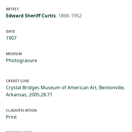
ARTIST
Edward Sheriff Curtis
,
1868–1952
DATE
1907
MEDIUM
Photogravure
CREDIT LINE
Crystal Bridges Museum of American Art, Bentonville,
Arkansas, 2005.28.71
CLASSIFICATION
Print