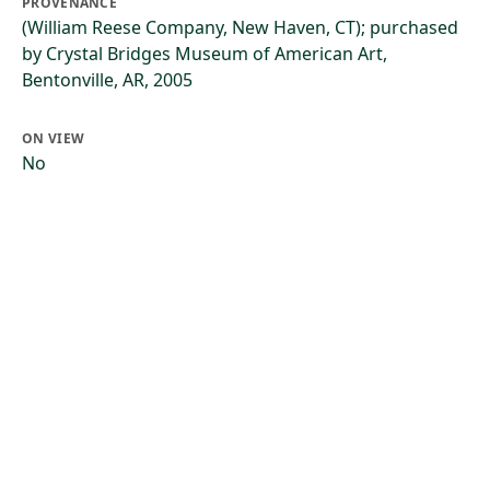
PROVENANCE
(William Reese Company, New Haven, CT); purchased
by Crystal Bridges Museum of American Art,
Bentonville, AR, 2005
ON VIEW
No