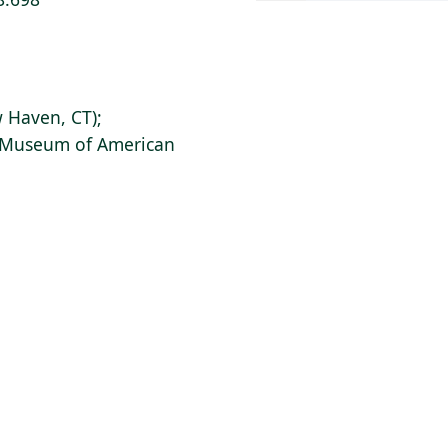
 Haven, CT);
s Museum of American