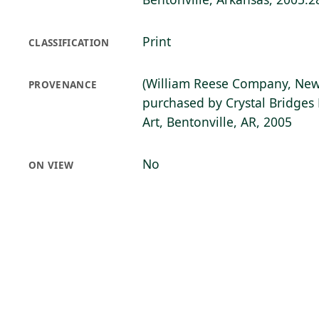
Print
CLASSIFICATION
(William Reese Company, New
PROVENANCE
purchased by Crystal Bridge
Art, Bentonville, AR, 2005
No
ON VIEW