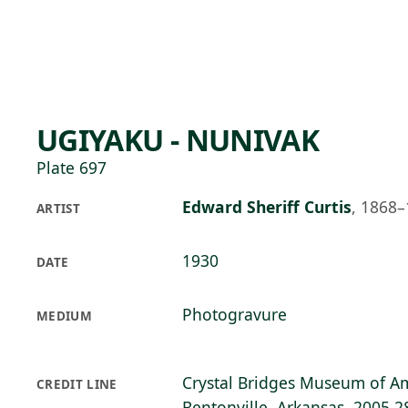
Skip to main content
77°F
OPEN TODAY 10
UGIYAKU - NUNIVAK
Plate 697
Edward Sheriff Curtis
,
1868–
ARTIST
1930
DATE
Photogravure
MEDIUM
Crystal Bridges Museum of Am
CREDIT LINE
Bentonville, Arkansas, 2005.2