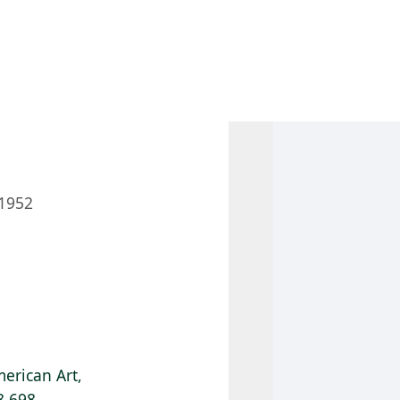
 AM – 8 PM
CALENDAR
SHOP
DONATE
(OPENS IN NEW TAB)
(OPENS IN N
1952
erican Art,
8.698