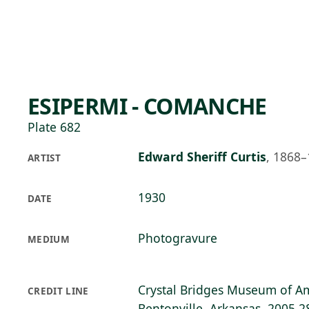
Skip to main content
74°F
OPEN TODAY 10
ESIPERMI - COMANCHE
Plate 682
Edward Sheriff Curtis
,
1868–
ARTIST
1930
DATE
Photogravure
MEDIUM
Crystal Bridges Museum of Am
CREDIT LINE
Bentonville, Arkansas, 2005.2