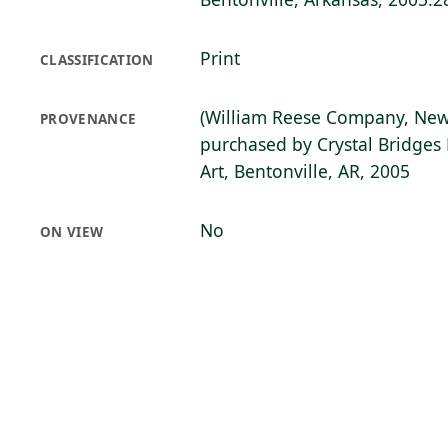
Print
CLASSIFICATION
(William Reese Company, New
PROVENANCE
purchased by Crystal Bridge
Art, Bentonville, AR, 2005
No
ON VIEW