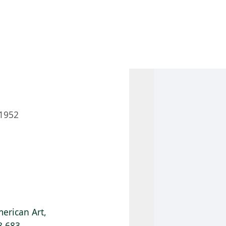
 AM – 8 PM
CALENDAR
SHOP
DONATE
(OPENS IN NEW TAB)
(OPENS IN N
1952
erican Art,
8.683