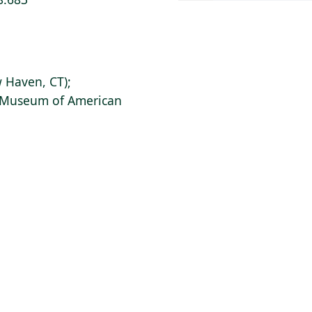
 Haven, CT);
s Museum of American