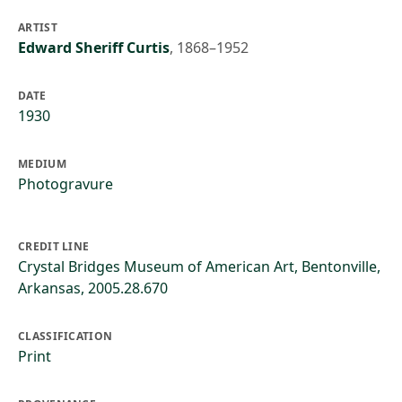
ARTIST
Edward Sheriff Curtis
,
1868–1952
DATE
1930
MEDIUM
Photogravure
CREDIT LINE
Crystal Bridges Museum of American Art, Bentonville,
Arkansas, 2005.28.670
CLASSIFICATION
Print