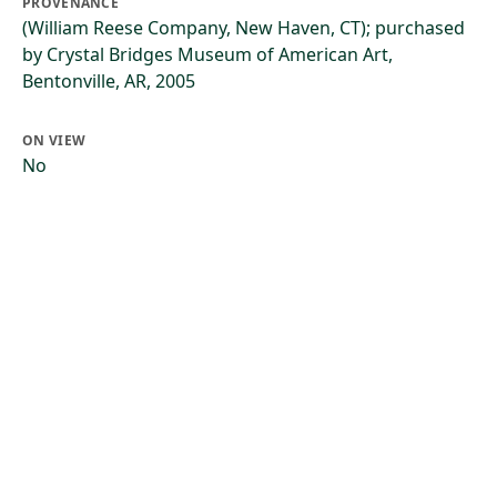
PROVENANCE
(William Reese Company, New Haven, CT); purchased
by Crystal Bridges Museum of American Art,
Bentonville, AR, 2005
ON VIEW
No