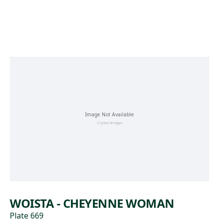
Skip to main content
WOISTA - CHEYENNE WOMAN
Plate 669