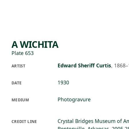
Skip to main content
74°F
OPEN TODAY 10
A WICHITA
Plate 653
Edward Sheriff Curtis
,
1868–
ARTIST
1930
DATE
Photogravure
MEDIUM
Crystal Bridges Museum of Am
CREDIT LINE
Bentonville, Arkansas, 2005.2