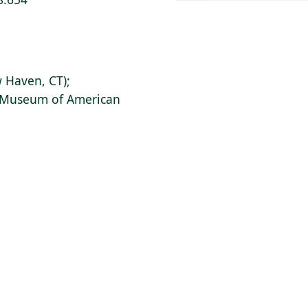
 Haven, CT);
s Museum of American