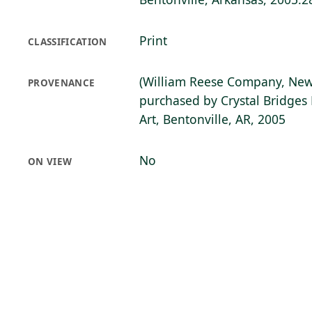
Print
CLASSIFICATION
(William Reese Company, New
PROVENANCE
purchased by Crystal Bridge
Art, Bentonville, AR, 2005
No
ON VIEW