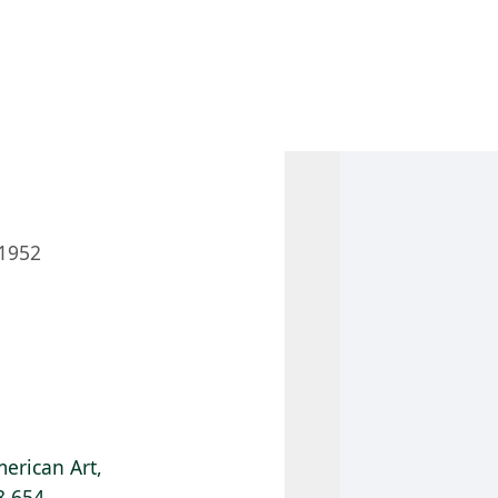
 AM – 8 PM
CALENDAR
SHOP
DONATE
(OPENS IN NEW TAB)
(OPENS IN N
1952
erican Art,
8.654