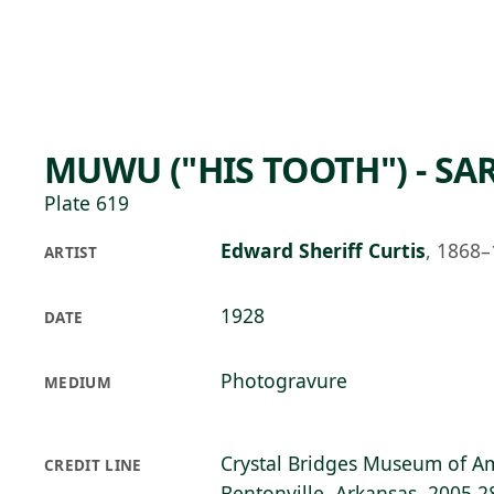
Skip to main content
97°F
OPEN TODAY 10
MUWU ("HIS TOOTH") - SAR
Plate 619
Edward Sheriff Curtis
,
1868–
ARTIST
1928
DATE
Photogravure
MEDIUM
Crystal Bridges Museum of Am
CREDIT LINE
Bentonville, Arkansas, 2005.2