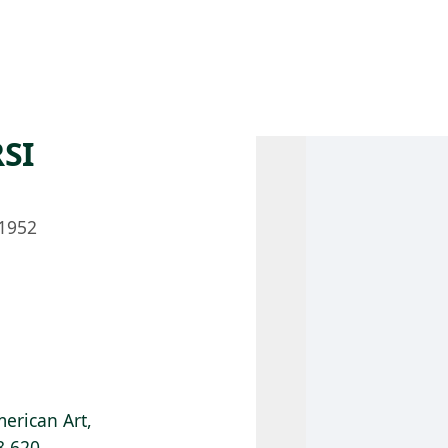
 AM – 8 PM
CALENDAR
SHOP
DONATE
(OPENS IN NEW TAB)
(OPENS IN N
SI
1952
erican Art,
8.620