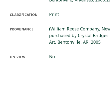
Print
CLASSIFICATION
(William Reese Company, New
PROVENANCE
purchased by Crystal Bridge
Art, Bentonville, AR, 2005
No
ON VIEW