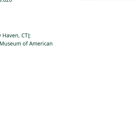
 Haven, CT);
s Museum of American