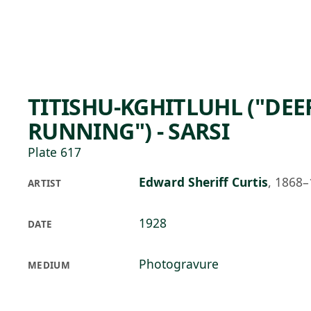
Skip to main content
96°F
OPEN TODAY 10
TITISHU-KGHITLUHL ("DEE
RUNNING") - SARSI
Plate 617
Edward Sheriff Curtis
,
1868–
ARTIST
1928
DATE
Photogravure
MEDIUM