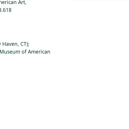
erican Art,
8.618
 Haven, CT);
s Museum of American