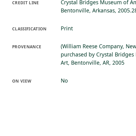
Crystal Bridges Museum of Am
CREDIT LINE
Bentonville, Arkansas, 2005.2
Print
CLASSIFICATION
(William Reese Company, New
PROVENANCE
purchased by Crystal Bridge
Art, Bentonville, AR, 2005
No
ON VIEW