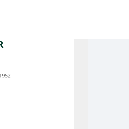
 AM – 8 PM
CALENDAR
SHOP
DONATE
(OPENS IN NEW TAB)
(OPENS IN N
R
1952