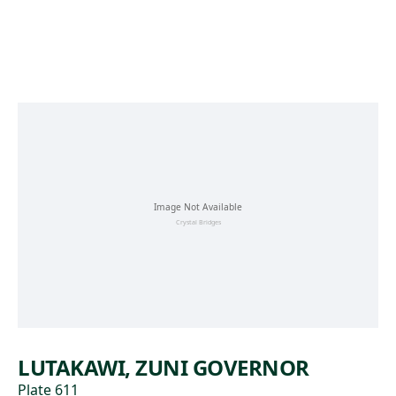
Skip to main content
LUTAKAWI, ZUNI GOVERNOR
Plate 611