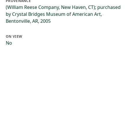
PROVENANCE
(William Reese Company, New Haven, CT); purchased
by Crystal Bridges Museum of American Art,
Bentonville, AR, 2005
ON VIEW
No