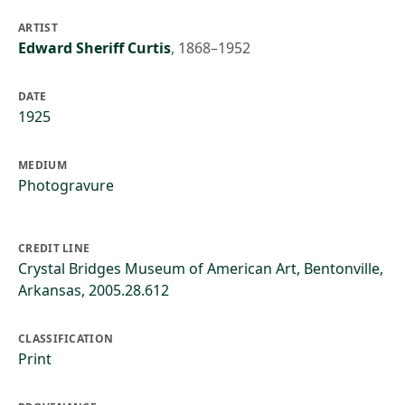
ARTIST
Edward Sheriff Curtis
,
1868–1952
DATE
1925
MEDIUM
Photogravure
CREDIT LINE
Crystal Bridges Museum of American Art, Bentonville,
Arkansas, 2005.28.612
CLASSIFICATION
Print