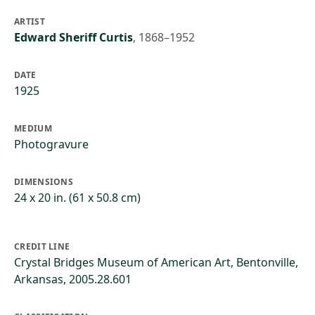
ARTIST
Edward Sheriff Curtis
,
1868–1952
DATE
1925
MEDIUM
Photogravure
DIMENSIONS
24 x 20 in. (61 x 50.8 cm)
CREDIT LINE
Crystal Bridges Museum of American Art, Bentonville,
Arkansas, 2005.28.601