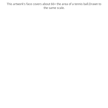
This artwork's face covers about 66× the area of a tennis ball.
Drawn to
the same scale.