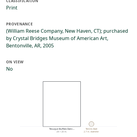
CLASSIFICATION
Print
PROVENANCE
(William Reese Company, New Haven, CT); purchased
by Crystal Bridges Museum of American Art,
Bentonville, AR, 2005
ON VIEW
No
Tesuque Buffalo Danc…
Tennis Ball
24 × 20 in.
2.7 in. diameter