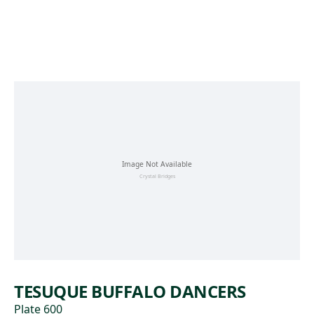
Skip to main content
TESUQUE BUFFALO DANCERS
Plate 600