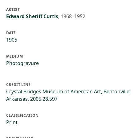
ARTIST
Edward Sheriff Curtis
,
1868–1952
DATE
1905
MEDIUM
Photogravure
CREDIT LINE
Crystal Bridges Museum of American Art, Bentonville,
Arkansas, 2005.28.597
CLASSIFICATION
Print