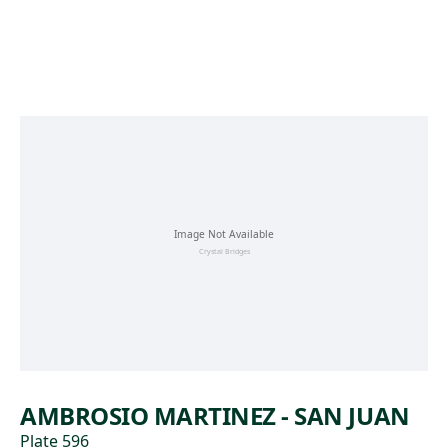
Skip to main content
AMBROSIO MARTINEZ - SAN JUAN
Plate 596