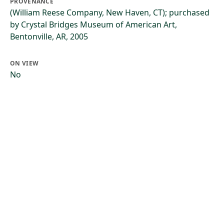
PROVENANCE
(William Reese Company, New Haven, CT); purchased
by Crystal Bridges Museum of American Art,
Bentonville, AR, 2005
ON VIEW
No