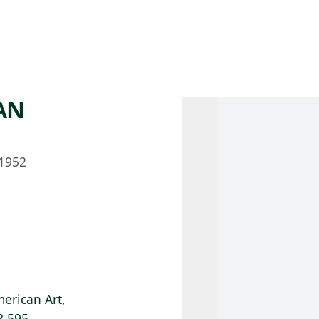
 AM – 8 PM
CALENDAR
SHOP
DONATE
(OPENS IN NEW TAB)
(OPENS IN N
AN
1952
erican Art,
8.595