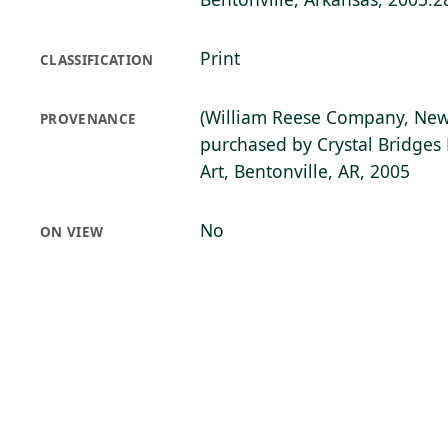
Print
CLASSIFICATION
(William Reese Company, New
PROVENANCE
purchased by Crystal Bridge
Art, Bentonville, AR, 2005
No
ON VIEW