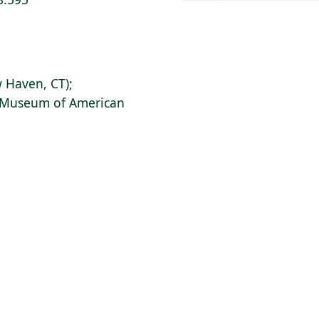
 Haven, CT);
s Museum of American