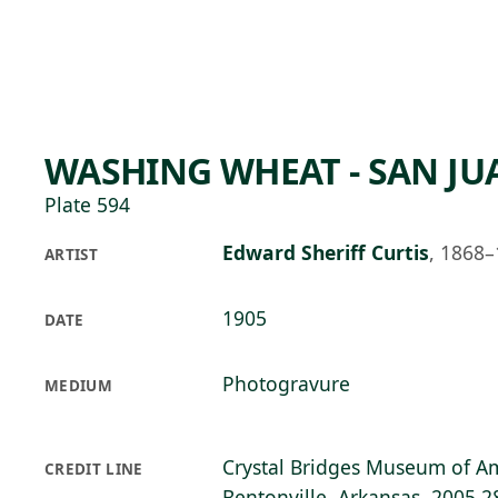
Skip to main content
91°F
OPEN TODAY 10
WASHING WHEAT - SAN JU
Plate 594
Edward Sheriff Curtis
,
1868–
ARTIST
1905
DATE
Photogravure
MEDIUM
Crystal Bridges Museum of Am
CREDIT LINE
Bentonville, Arkansas, 2005.2